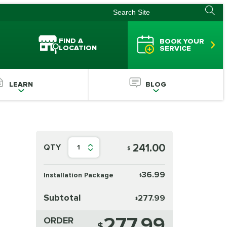
FIND A
BOOK YOUR
LOCATION
SERVICE
LEARN
BLOG
241.00
QTY
1
$
36.99
Installation Package
$
Subtotal
277.99
$
277.99
ORDER
$