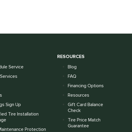
S
RESOURCES
ule Service
Blog
Services
FAQ
Financing Options
s
Resources
gs Sign Up
Gift Card Balance
Check
fied Tire Installation
age
Tire Price Match
Guarantee
Maintenance Protection