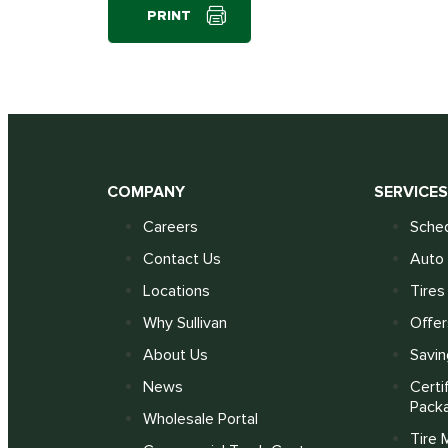
PRINT
COMPANY
SERVICE
Careers
Sched
Contact Us
Auto 
Locations
Tires
Why Sullivan
Offer
About Us
Savin
News
Certi
Pack
Wholesale Portal
Tire 