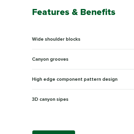
Features & Benefits
Wide shoulder blocks
Canyon grooves
High edge component pattern design
3D canyon sipes