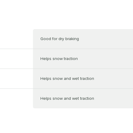
Good for dry braking
Helps snow traction
Helps snow and wet traction
Helps snow and wet traction