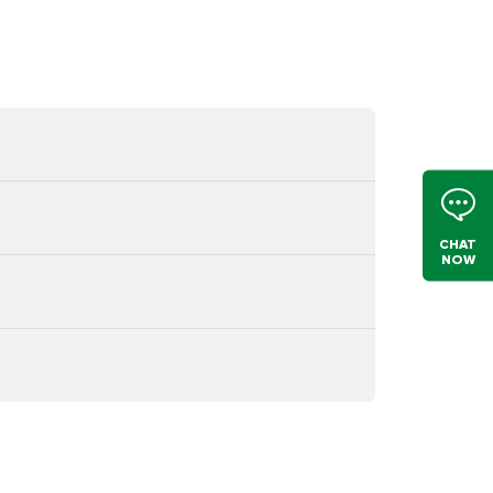
CHAT
NOW