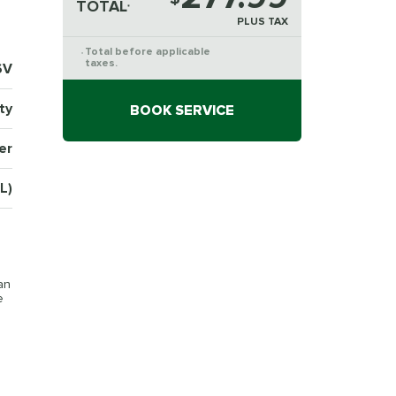
TOTAL
*
PLUS TAX
Total before applicable
*
taxes.
6V
ty
BOOK SERVICE
er
L)
an
e