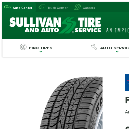
Auto Center
Truck Center
Careers
FIND TIRES
AUTO SERVIC
An