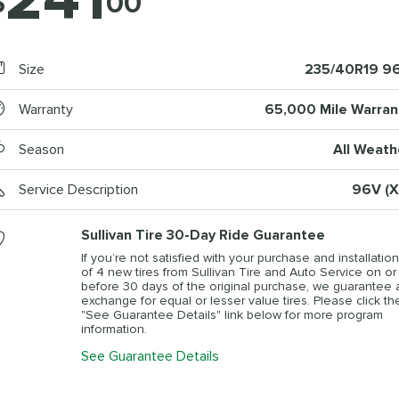
$
00
Size
235/40R19 9
Warranty
65,000 Mile Warran
Season
All Weath
Service Description
96V (X
Sullivan Tire 30-Day Ride Guarantee
If you’re not satisfied with your purchase and installation
of 4 new tires from Sullivan Tire and Auto Service on or
before 30 days of the original purchase, we guarantee 
exchange for equal or lesser value tires. Please click th
"See Guarantee Details" link below for more program
information.
See Guarantee Details