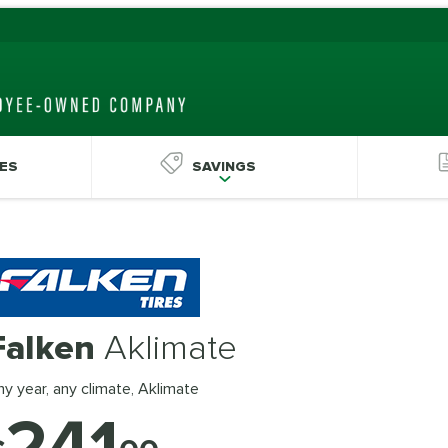
ES
SAVINGS
Falken
Aklimate
y year, any climate, Aklimate
241