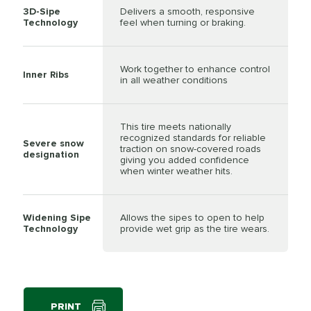
3D-Sipe
Delivers a smooth, responsive
Technology
feel when turning or braking.
Work together to enhance control
Inner Ribs
in all weather conditions
This tire meets nationally
recognized standards for reliable
Severe snow
traction on snow-covered roads
designation
giving you added confidence
when winter weather hits.
Widening Sipe
Allows the sipes to open to help
Technology
provide wet grip as the tire wears.
PRINT