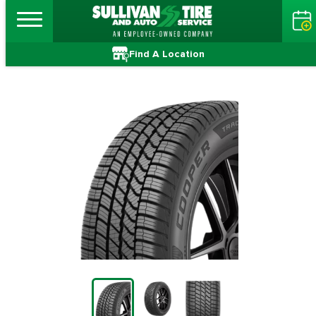
Find A Location