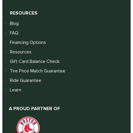
RESOURCES
Blog
FAQ
Financing Options
Resources
Gift Card Balance Check
Tire Price Match Guarantee
Ride Guarantee
Learn
A PROUD PARTNER OF