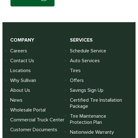
COMPANY
SERVICES
Careers
Schedule Service
Contact Us
Auto Services
Locations
Tires
Why Sullivan
Offers
About Us
Savings Sign Up
News
Certified Tire Installation
Package
Wholesale Portal
Tire Maintenance
Commercial Truck Center
Protection Plan
Customer Documents
Nationwide Warranty