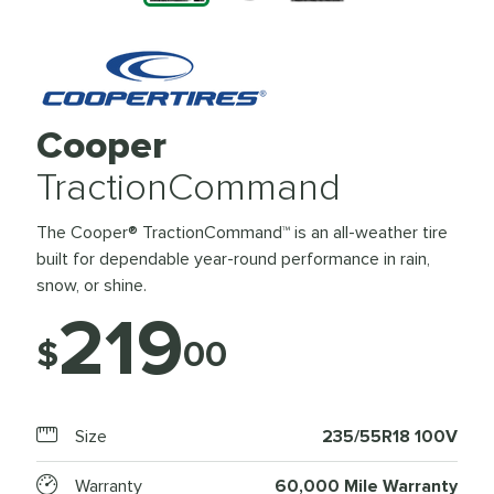
Cooper
TractionCommand
The Cooper® TractionCommand™ is an all-weather tire
built for dependable year-round performance in rain,
snow, or shine.
219
$
00
Size
235/55R18 100V
Warranty
60,000 Mile Warranty