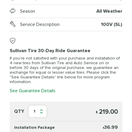
Season
All Weather
Service Description
100V (SL)
Sullivan Tire 30-Day Ride Guarantee
If you’re not satisfied with your purchase and installation of
4 new tires from Sullivan Tire and Auto Service on or
before 30 days of the original purchase, we guarantee an
exchange for equal or lesser value tires. Please click the
"See Guarantee Details" link below for more program
information.
See Guarantee Details
219.00
QTY
1
$
36.99
Installation Package
$