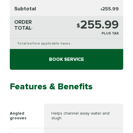
Subtotal
255.99
$
255.99
ORDER
$
TOTAL
*
PLUS TAX
Total before applicable taxes.
*
BOOK SERVICE
Features & Benefits
Angled
Helps channel away water and
grooves
slugh