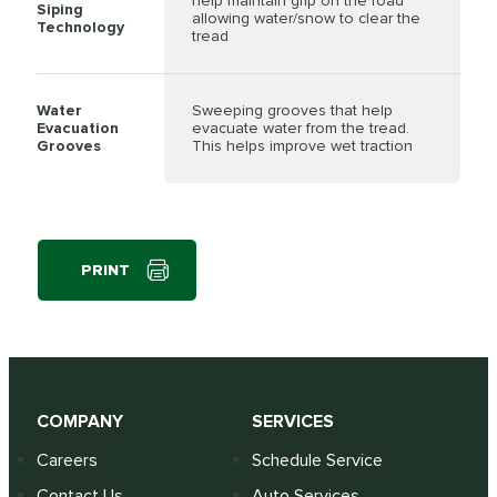
help maintain grip on the road
Siping
allowing water/snow to clear the
Technology
tread
Water
Sweeping grooves that help
Evacuation
evacuate water from the tread.
Grooves
This helps improve wet traction
PRINT
COMPANY
SERVICES
Careers
Schedule Service
Contact Us
Auto Services