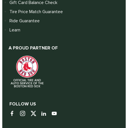
Gift Card Balance Check
Tire Price Match Guarantee
Ride Guarantee
Learn
A PROUD PARTNER OF
FOLLOW US