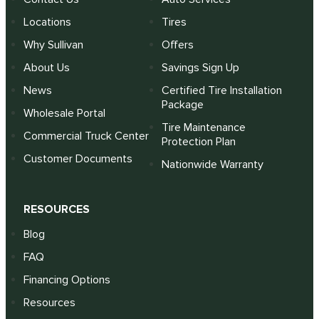
Locations
Tires
Why Sullivan
Offers
About Us
Savings Sign Up
News
Certified Tire Installation
Package
Wholesale Portal
Tire Maintenance
Commercial Truck Center
Protection Plan
Customer Documents
Nationwide Warranty
RESOURCES
Blog
FAQ
Financing Options
Resources