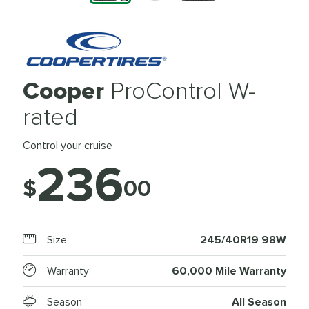
Cooper
ProControl W-
rated
Control your cruise
236
$
00
Size
245/40R19 98W
Warranty
60,000 Mile Warranty
Season
All Season