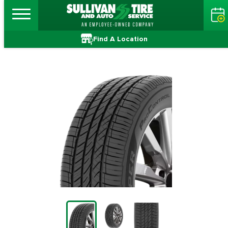
Find A Location