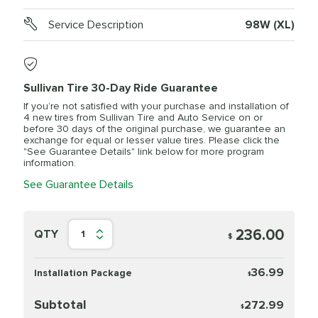
Service Description
98W (XL)
Sullivan Tire 30-Day Ride Guarantee
If you’re not satisfied with your purchase and installation of
4 new tires from Sullivan Tire and Auto Service on or
before 30 days of the original purchase, we guarantee an
exchange for equal or lesser value tires. Please click the
"See Guarantee Details" link below for more program
information.
See Guarantee Details
236.00
QTY
1
$
36.99
Installation Package
$
Subtotal
272.99
$