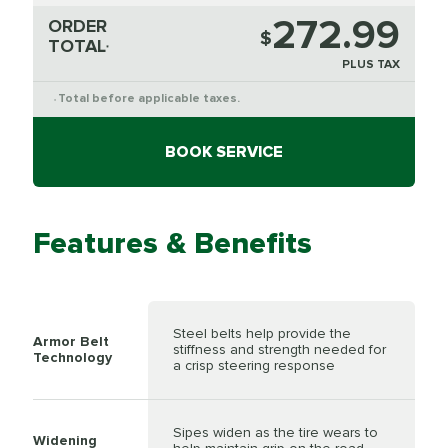
272.99
ORDER
$
TOTAL
*
PLUS TAX
Total before applicable taxes.
*
BOOK SERVICE
Features & Benefits
Steel belts help provide the
Armor Belt
stiffness and strength needed for
Technology
a crisp steering response
Sipes widen as the tire wears to
Widening