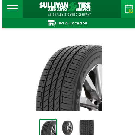
Find A Location