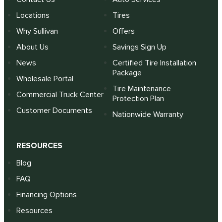
Locations
Tires
Why Sullivan
Offers
About Us
Savings Sign Up
News
Certified Tire Installation
Package
Wholesale Portal
Tire Maintenance
Commercial Truck Center
Protection Plan
Customer Documents
Nationwide Warranty
RESOURCES
Blog
FAQ
Financing Options
Resources