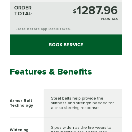
1287.96
ORDER
$
TOTAL
*
PLUS TAX
Total before applicable taxes.
*
BOOK SERVICE
Features & Benefits
Steel belts help provide the
Armor Belt
stiffness and strength needed for
Technology
a crisp steering response
Sipes widen as the tire wears to
Widening