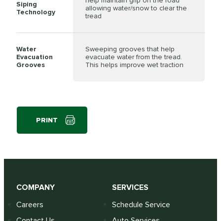
help maintain grip on the road
Siping
allowing water/snow to clear the
Technology
tread
Water
Sweeping grooves that help
Evacuation
evacuate water from the tread.
Grooves
This helps improve wet traction
PRINT
COMPANY
SERVICES
Careers
Schedule Service
Contact Us
Auto Services