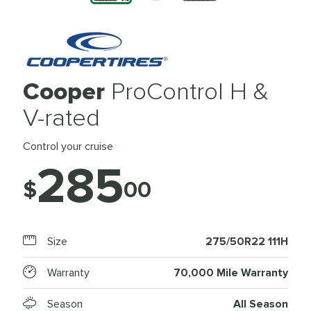
Cooper
ProControl H &
V-rated
Control your cruise
285
$
00
Size
275/50R22 111H
Warranty
70,000 Mile Warranty
Season
All Season