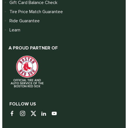
Gift Card Balance Check
Tire Price Match Guarantee
Ride Guarantee
Learn
A PROUD PARTNER OF
FOLLOW US