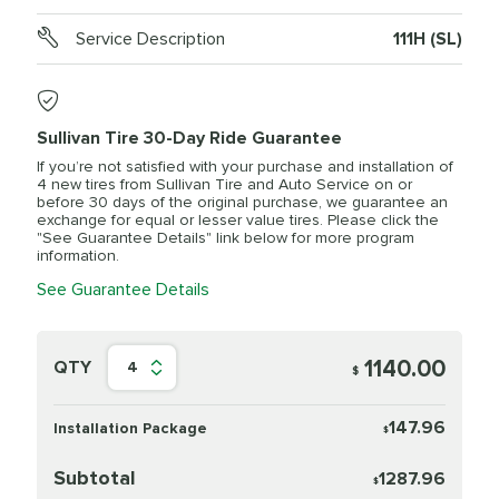
Service Description
111H (SL)
Sullivan Tire 30-Day Ride Guarantee
If you’re not satisfied with your purchase and installation of
4 new tires from Sullivan Tire and Auto Service on or
before 30 days of the original purchase, we guarantee an
exchange for equal or lesser value tires. Please click the
"See Guarantee Details" link below for more program
information.
See Guarantee Details
1140.00
QTY
4
$
147.96
Installation Package
$
Subtotal
1287.96
$