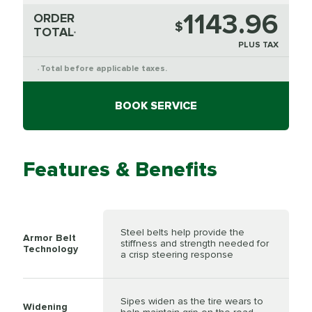
1143.96
ORDER
$
TOTAL
*
PLUS TAX
Total before applicable taxes.
*
BOOK SERVICE
Features & Benefits
Steel belts help provide the
Armor Belt
stiffness and strength needed for
Technology
a crisp steering response
Sipes widen as the tire wears to
Widening