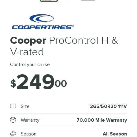
Cooper
ProControl H &
V-rated
Control your cruise
249
$
00
Size
265/50R20 111V
Warranty
70,000 Mile Warranty
Season
All Season