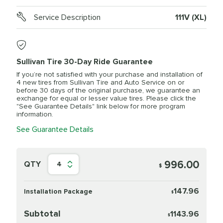
Service Description
111V (XL)
Sullivan Tire 30-Day Ride Guarantee
If you’re not satisfied with your purchase and installation of
4 new tires from Sullivan Tire and Auto Service on or
before 30 days of the original purchase, we guarantee an
exchange for equal or lesser value tires. Please click the
"See Guarantee Details" link below for more program
information.
See Guarantee Details
996.00
QTY
4
$
147.96
Installation Package
$
Subtotal
1143.96
$