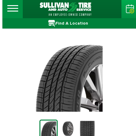
Find A Location