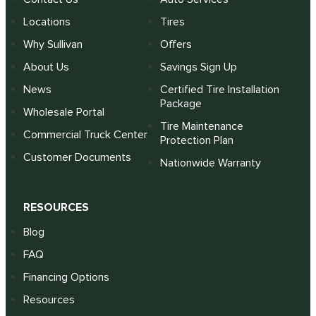
Locations
Tires
Why Sullivan
Offers
About Us
Savings Sign Up
News
Certified Tire Installation
Package
Wholesale Portal
Tire Maintenance
Commercial Truck Center
Protection Plan
Customer Documents
Nationwide Warranty
RESOURCES
Blog
FAQ
Financing Options
Resources