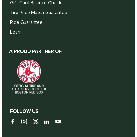
Gift Card Balance Check
Tire Price Match Guarantee
Ride Guarantee
Learn
A PROUD PARTNER OF
FOLLOW US