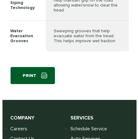
help maintain grip on the road
Siping
allowing water/snow to clear the
Technology
tread
Water
Sweeping grooves that help
Evacuation
evacuate water from the tread.
Grooves
This helps improve wet traction
PRINT
COMPANY
SERVICES
Careers
Schedule Service
Contact Us
Auto Services