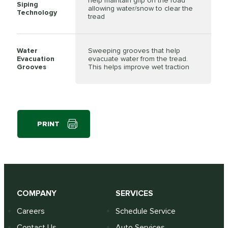
help maintain grip on the road
Siping
allowing water/snow to clear the
Technology
tread
Water
Sweeping grooves that help
Evacuation
evacuate water from the tread.
Grooves
This helps improve wet traction
PRINT
COMPANY
SERVICES
Careers
Schedule Service
Contact Us
Auto Services