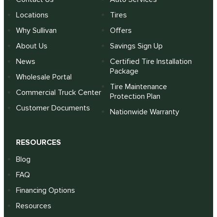
Locations
Tires
Why Sullivan
Offers
About Us
Savings Sign Up
News
Certified Tire Installation
Package
Wholesale Portal
Tire Maintenance
Commercial Truck Center
Protection Plan
Customer Documents
Nationwide Warranty
RESOURCES
Blog
FAQ
Financing Options
Resources