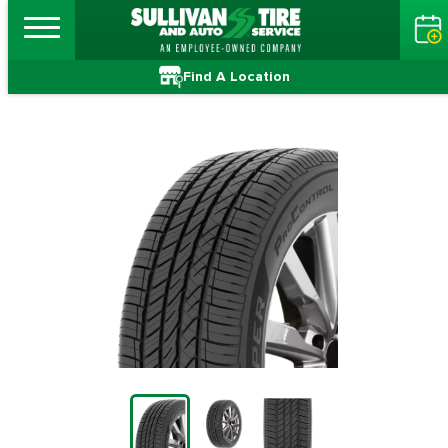
Find A Location