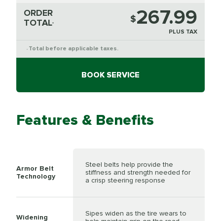
267.99
ORDER
$
TOTAL
*
PLUS TAX
Total before applicable taxes.
*
BOOK SERVICE
Features & Benefits
Steel belts help provide the
Armor Belt
stiffness and strength needed for
Technology
a crisp steering response
Sipes widen as the tire wears to
Widening