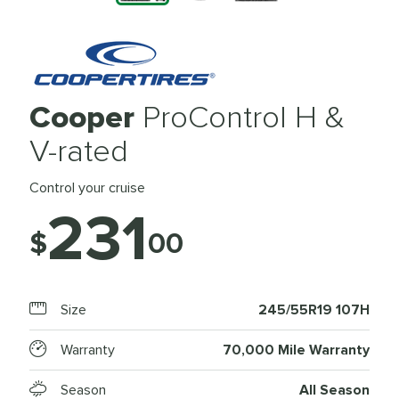
Cooper
ProControl H &
V-rated
Control your cruise
231
$
00
Size
245/55R19 107H
Warranty
70,000 Mile Warranty
Season
All Season