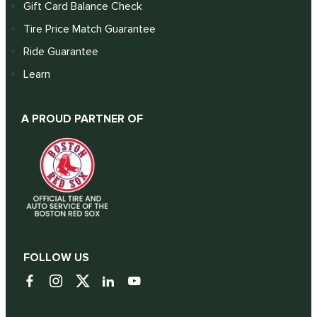
Gift Card Balance Check
Tire Price Match Guarantee
Ride Guarantee
Learn
A PROUD PARTNER OF
FOLLOW US