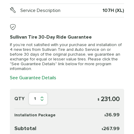
Service Description
107H (XL)
Sullivan Tire 30-Day Ride Guarantee
If you’re not satisfied with your purchase and installation of
4 new tires from Sullivan Tire and Auto Service on or
before 30 days of the original purchase, we guarantee an
exchange for equal or lesser value tires. Please click the
"See Guarantee Details" link below for more program
information.
See Guarantee Details
231.00
QTY
1
$
36.99
Installation Package
$
Subtotal
267.99
$