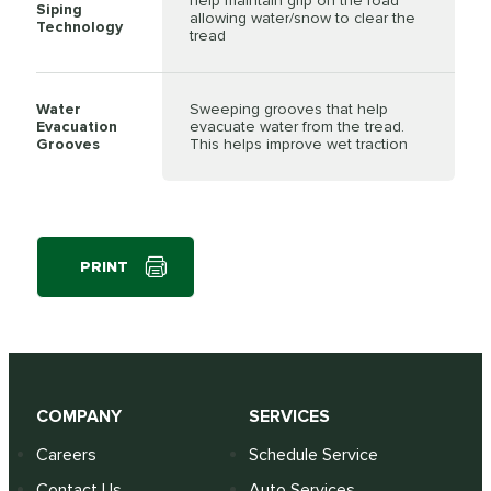
help maintain grip on the road
Siping
allowing water/snow to clear the
Technology
tread
Water
Sweeping grooves that help
Evacuation
evacuate water from the tread.
Grooves
This helps improve wet traction
PRINT
COMPANY
SERVICES
Careers
Schedule Service
Contact Us
Auto Services