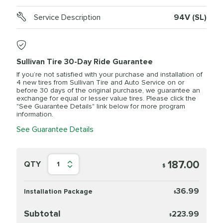
Service Description
94V (SL)
Sullivan Tire 30-Day Ride Guarantee
If you’re not satisfied with your purchase and installation of
4 new tires from Sullivan Tire and Auto Service on or
before 30 days of the original purchase, we guarantee an
exchange for equal or lesser value tires. Please click the
"See Guarantee Details" link below for more program
information.
See Guarantee Details
187.00
QTY
1
$
36.99
Installation Package
$
Subtotal
223.99
$