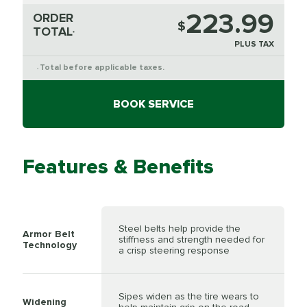
223.99
ORDER
$
TOTAL
*
PLUS TAX
Total before applicable taxes.
*
BOOK SERVICE
Features & Benefits
Steel belts help provide the
Armor Belt
stiffness and strength needed for
Technology
a crisp steering response
Sipes widen as the tire wears to
Widening