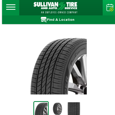
Find A Location