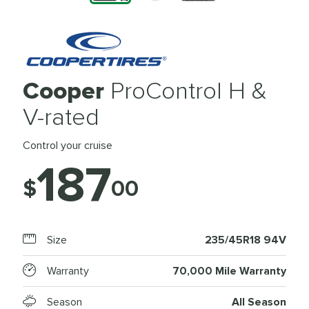
Cooper
ProControl H &
V-rated
Control your cruise
187
$
00
Size
235/45R18 94V
Warranty
70,000 Mile Warranty
Season
All Season