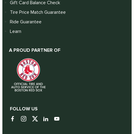
Gift Card Balance Check
Tire Price Match Guarantee
Ride Guarantee
Learn
A PROUD PARTNER OF
FOLLOW US