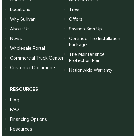
Locations
Tires
Why Sullivan
Offers
About Us
Savings Sign Up
News
Certified Tire Installation
Package
Wholesale Portal
Tire Maintenance
Commercial Truck Center
Protection Plan
Customer Documents
Nationwide Warranty
RESOURCES
Blog
FAQ
Financing Options
Resources