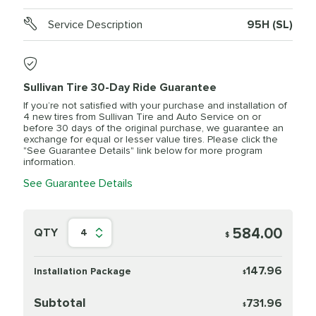
Service Description
95H (SL)
Sullivan Tire 30-Day Ride Guarantee
If you’re not satisfied with your purchase and installation of
4 new tires from Sullivan Tire and Auto Service on or
before 30 days of the original purchase, we guarantee an
exchange for equal or lesser value tires. Please click the
"See Guarantee Details" link below for more program
information.
See Guarantee Details
584.00
QTY
4
$
147.96
Installation Package
$
Subtotal
731.96
$