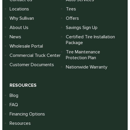
Locations
Tires
Why Sullivan
Offers
About Us
Savings Sign Up
News
Certified Tire Installation
Package
Wholesale Portal
Tire Maintenance
Commercial Truck Center
Protection Plan
Customer Documents
Nationwide Warranty
RESOURCES
Blog
FAQ
Financing Options
Resources