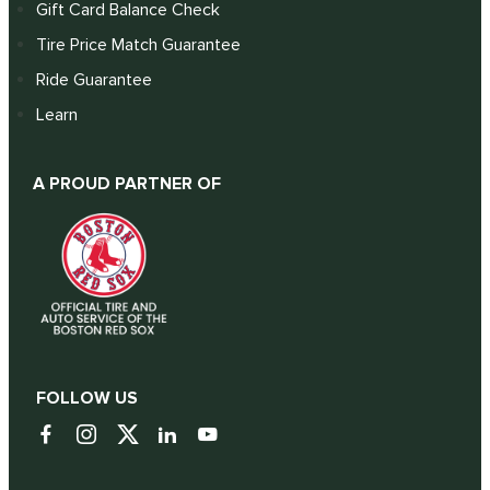
Gift Card Balance Check
Tire Price Match Guarantee
Ride Guarantee
Learn
A PROUD PARTNER OF
FOLLOW US