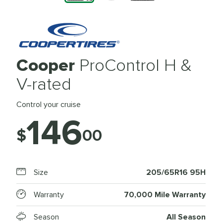
Cooper
ProControl H &
V-rated
Control your cruise
146
$
00
Size
205/65R16 95H
Warranty
70,000 Mile Warranty
Season
All Season