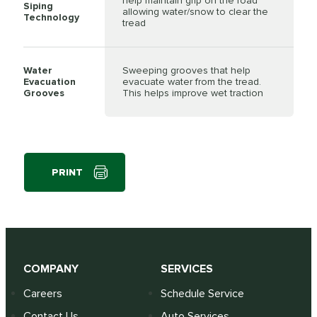
help maintain grip on the road
Siping
allowing water/snow to clear the
Technology
tread
Water
Sweeping grooves that help
Evacuation
evacuate water from the tread.
Grooves
This helps improve wet traction
PRINT
COMPANY
SERVICES
Careers
Schedule Service
Contact Us
Auto Services