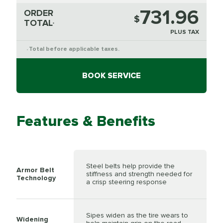
731.96
ORDER
$
TOTAL
*
PLUS TAX
Total before applicable taxes.
*
BOOK SERVICE
Features & Benefits
Steel belts help provide the
Armor Belt
stiffness and strength needed for
Technology
a crisp steering response
Sipes widen as the tire wears to
Widening