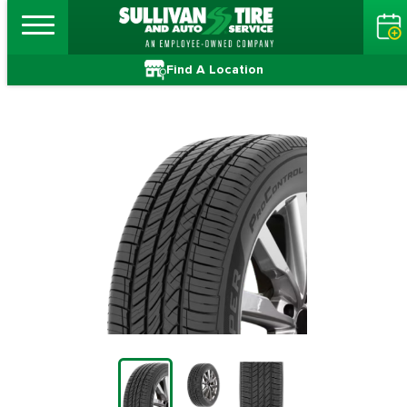
Find A Location