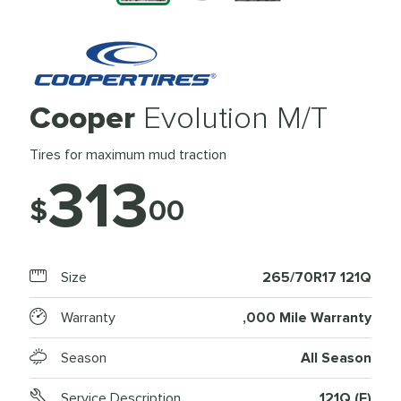
Cooper
Evolution M/T
Tires for maximum mud traction
313
$
00
Size
265/70R17 121Q
Warranty
,000 Mile Warranty
Season
All Season
Service Description
121Q (E)