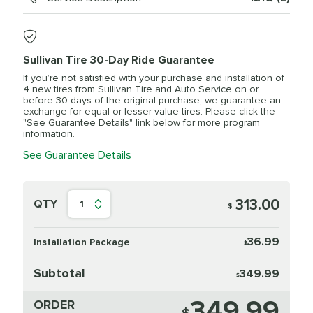
Sullivan Tire 30-Day Ride Guarantee
If you’re not satisfied with your purchase and installation of
4 new tires from Sullivan Tire and Auto Service on or
before 30 days of the original purchase, we guarantee an
exchange for equal or lesser value tires. Please click the
"See Guarantee Details" link below for more program
information.
See Guarantee Details
313.00
QTY
1
$
36.99
Installation Package
$
Subtotal
349.99
$
349.99
ORDER