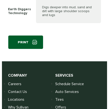
Digs deeper into mud, sand and
Earth Diggers
dirt with large shoulder scoops
Technology
and lugs
PRINT
COMPANY
SERVICES
Careers
Schedule Service
Contact Us
Auto Services
Locations
Tires
Why Sullivan
Offers