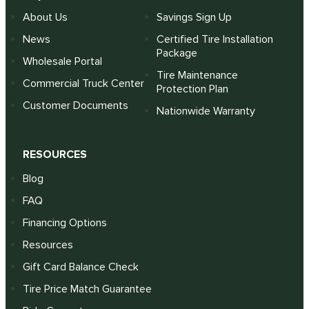
About Us
Savings Sign Up
News
Certified Tire Installation
Package
Wholesale Portal
Tire Maintenance
Commercial Truck Center
Protection Plan
Customer Documents
Nationwide Warranty
RESOURCES
Blog
FAQ
Financing Options
Resources
Gift Card Balance Check
Tire Price Match Guarantee