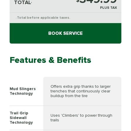
$
TOTAL
*
PLUS TAX
Total before applicable taxes.
*
BOOK SERVICE
Features & Benefits
Offers extra grip thanks to larger
Mud Slingers
trenches that continuously clear
Technology
buildup from the tire
Trail Grip
Uses 'Climbers' to power through
Sidewall
trails
Technology