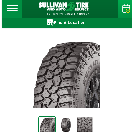
Find A Location