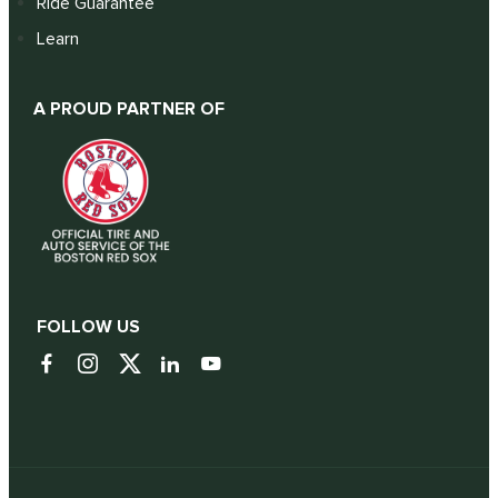
Ride Guarantee
Learn
A PROUD PARTNER OF
FOLLOW US