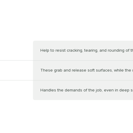
Help to resist cracking, tearing, and rounding of t
These grab and release soft surfaces, while the n
Handles the demands of the job, even in deep 