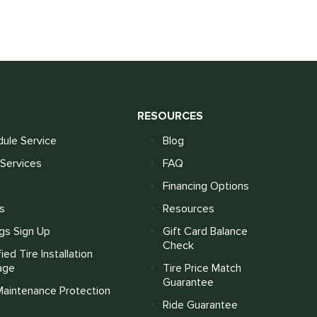
S
RESOURCES
ule Service
Blog
Services
FAQ
Financing Options
s
Resources
gs Sign Up
Gift Card Balance
Check
fied Tire Installation
age
Tire Price Match
Guarantee
Maintenance Protection
Ride Guarantee