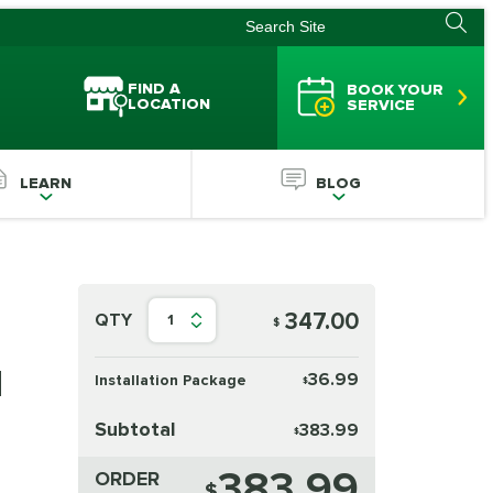
FIND A
BOOK YOUR
LOCATION
SERVICE
LEARN
BLOG
347.00
QTY
1
$
d
36.99
Installation Package
$
Subtotal
383.99
$
383.99
ORDER
$