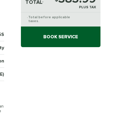
TOTAL
*
PLUS TAX
Total before applicable
*
taxes.
5S
BOOK SERVICE
ty
on
E)
an
e