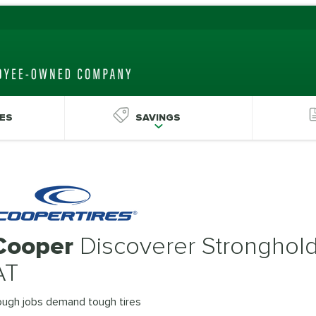
ES
SAVINGS
Cooper
Discoverer Stronghol
AT
ough jobs demand tough tires