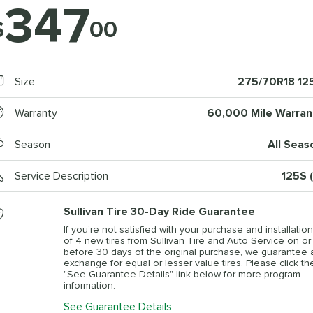
347
$
00
Size
275/70R18 12
Warranty
60,000 Mile Warran
Season
All Seas
Service Description
125S (
Sullivan Tire 30-Day Ride Guarantee
If you’re not satisfied with your purchase and installation
of 4 new tires from Sullivan Tire and Auto Service on or
before 30 days of the original purchase, we guarantee 
exchange for equal or lesser value tires. Please click th
"See Guarantee Details" link below for more program
information.
See Guarantee Details