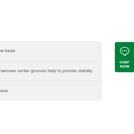
he tread.
CHAT
NOW
arrower center grooves help to provide stability.
snow