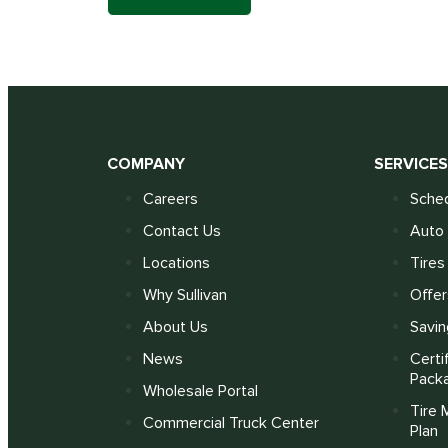
COMPANY
SERVICE
Careers
Sched
Contact Us
Auto 
Locations
Tires
Why Sullivan
Offer
About Us
Savin
News
Certi
Pack
Wholesale Portal
Tire 
Commercial Truck Center
Plan