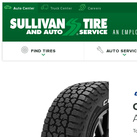
Auto Center
Truck Center
Careers
FIND TIRES
AUTO SERVIC
T