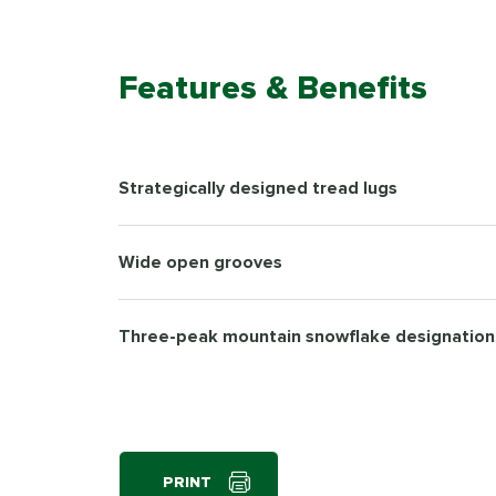
Features & Benefits
Strategically designed tread lugs
Wide open grooves
Three-peak mountain snowflake designation
PRINT