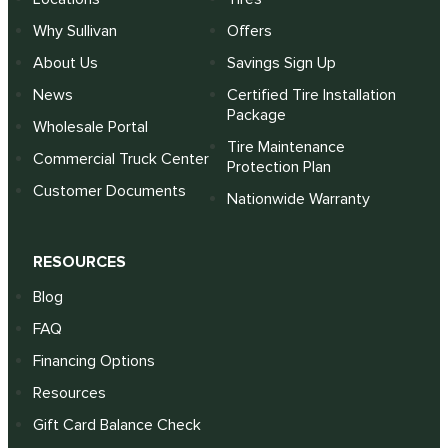
Why Sullivan
Offers
About Us
Savings Sign Up
News
Certified Tire Installation
Package
Wholesale Portal
Tire Maintenance
Commercial Truck Center
Protection Plan
Customer Documents
Nationwide Warranty
RESOURCES
Blog
FAQ
Financing Options
Resources
Gift Card Balance Check