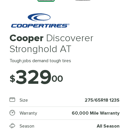
Cooper
Discoverer
Stronghold AT
Tough jobs demand tough tires
329
$
00
Size
275/65R18 123S
Warranty
60,000 Mile Warranty
Season
All Season