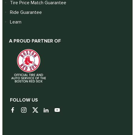
Tire Price Match Guarantee
Ride Guarantee
Learn
A PROUD PARTNER OF
FOLLOW US