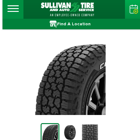
Find A Location