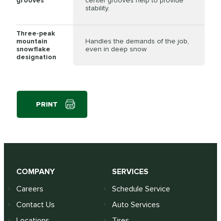
grooves
center grooves help to provide
stability.
Three-peak
mountain
Handles the demands of the job,
snowflake
even in deep snow
designation
PRINT
COMPANY
SERVICES
Careers
Schedule Service
Contact Us
Auto Services
Locations
Tires