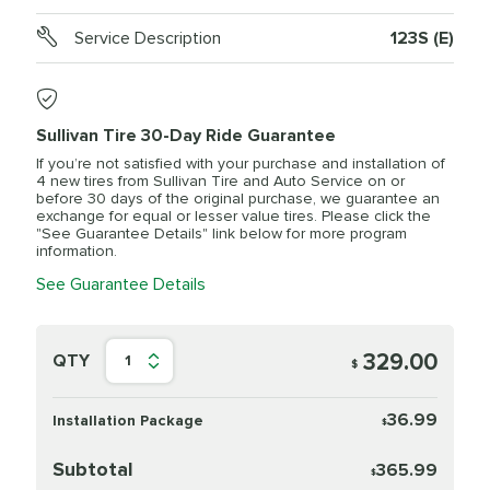
Service Description
123S (E)
Sullivan Tire 30-Day Ride Guarantee
If you’re not satisfied with your purchase and installation of
4 new tires from Sullivan Tire and Auto Service on or
before 30 days of the original purchase, we guarantee an
exchange for equal or lesser value tires. Please click the
"See Guarantee Details" link below for more program
information.
See Guarantee Details
329.00
QTY
1
$
36.99
Installation Package
$
Subtotal
365.99
$