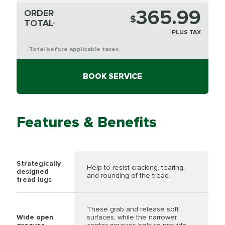
365.99
ORDER
$
TOTAL
*
PLUS TAX
Total before applicable taxes.
*
BOOK SERVICE
Features & Benefits
Strategically
Help to resist cracking, tearing,
designed
and rounding of the tread.
tread lugs
These grab and release soft
Wide open
surfaces, while the narrower