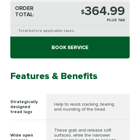
364.99
ORDER
$
TOTAL
*
PLUS TAX
Total before applicable taxes.
*
BOOK SERVICE
Features & Benefits
Strategically
Help to resist cracking, tearing,
designed
and rounding of the tread.
tread lugs
These grab and release soft
Wide open
surfaces, while the narrower