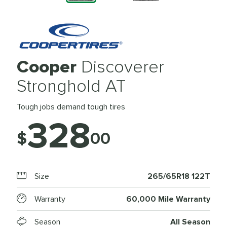
Cooper
Discoverer
Stronghold AT
Tough jobs demand tough tires
328
$
00
Size
265/65R18 122T
Warranty
60,000 Mile Warranty
Season
All Season