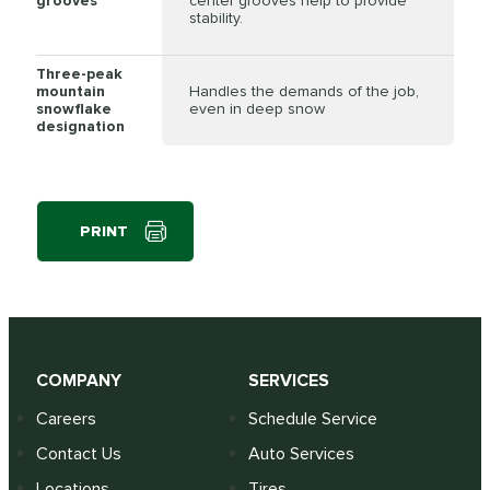
grooves
center grooves help to provide
stability.
Three-peak
mountain
Handles the demands of the job,
snowflake
even in deep snow
designation
PRINT
COMPANY
SERVICES
Careers
Schedule Service
Contact Us
Auto Services
Locations
Tires