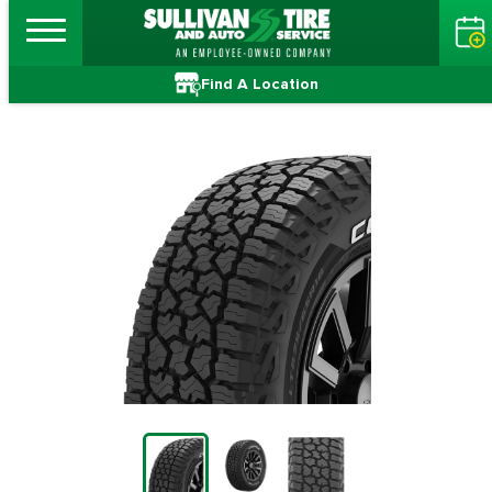
Find A Location