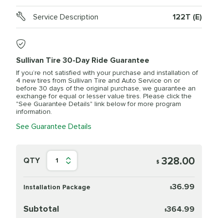
Service Description
122T (E)
Sullivan Tire 30-Day Ride Guarantee
If you’re not satisfied with your purchase and installation of
4 new tires from Sullivan Tire and Auto Service on or
before 30 days of the original purchase, we guarantee an
exchange for equal or lesser value tires. Please click the
"See Guarantee Details" link below for more program
information.
See Guarantee Details
328.00
QTY
1
$
36.99
Installation Package
$
Subtotal
364.99
$