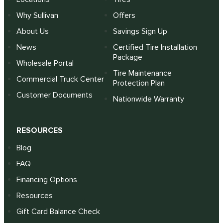
Why Sullivan
Offers
About Us
Savings Sign Up
News
Certified Tire Installation
Package
Wholesale Portal
Tire Maintenance
Commercial Truck Center
Protection Plan
Customer Documents
Nationwide Warranty
RESOURCES
Blog
FAQ
Financing Options
Resources
Gift Card Balance Check