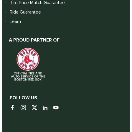
Tire Price Match Guarantee
Ride Guarantee
Learn
A PROUD PARTNER OF
FOLLOW US