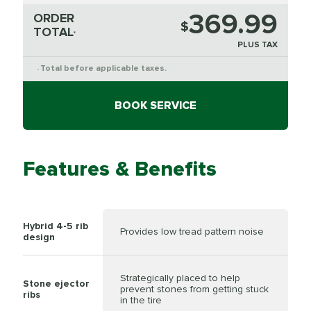
369.99
ORDER
$
TOTAL
*
PLUS TAX
Total before applicable taxes.
*
BOOK SERVICE
Features & Benefits
Hybrid 4-5 rib
Provides low tread pattern noise
design
Strategically placed to help
Stone ejector
prevent stones from getting stuck
ribs
in the tire