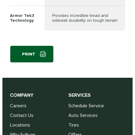
Armor Tek3
Provides incredible tread and
Technology
sidewall durability on tough terrain
PRINT
COMPANY
SERVICES
Careers
Schedule Service
Contact Us
Auto Services
Locations
Tires
Why Sullivan
Offers