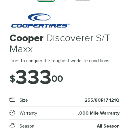
Cooper
Discoverer S/T
Maxx
Tires to conquer the toughest worksite conditions
333
$
00
Size
255/80R17 121Q
Warranty
,000 Mile Warranty
Season
All Season