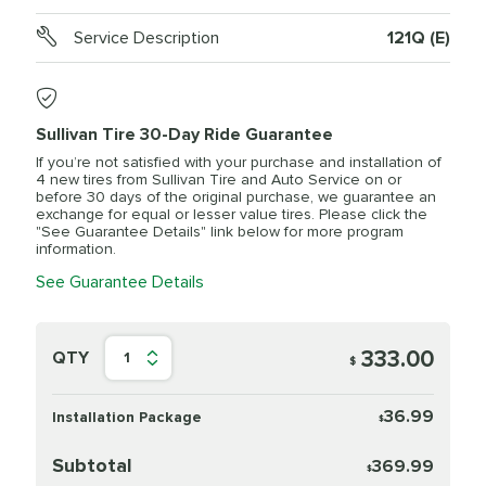
Service Description
121Q (E)
Sullivan Tire 30-Day Ride Guarantee
If you’re not satisfied with your purchase and installation of
4 new tires from Sullivan Tire and Auto Service on or
before 30 days of the original purchase, we guarantee an
exchange for equal or lesser value tires. Please click the
"See Guarantee Details" link below for more program
information.
See Guarantee Details
333.00
QTY
1
$
36.99
Installation Package
$
Subtotal
369.99
$