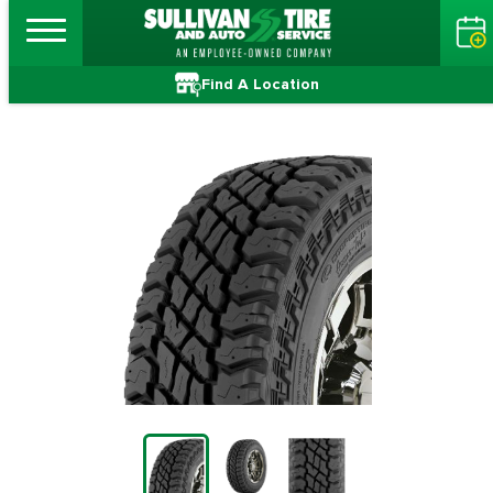
Find A Location