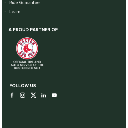
Ride Guarantee
Learn
A PROUD PARTNER OF
FOLLOW US