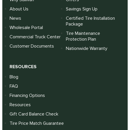
About Us
Savings Sign Up
News
Certified Tire Installation
Package
Wholesale Portal
Tire Maintenance
Commercial Truck Center
Protection Plan
Customer Documents
Nationwide Warranty
RESOURCES
Blog
FAQ
Financing Options
Resources
Gift Card Balance Check
Tire Price Match Guarantee