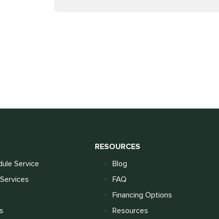
S
RESOURCES
ule Service
Blog
Services
FAQ
Financing Options
s
Resources