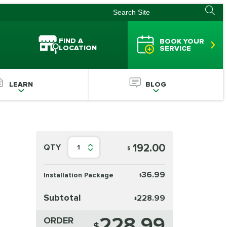
FIND A
BOOK YOUR
LOCATION
SERVICE
LEARN
BLOG
192.00
QTY
1
$
36.99
Installation Package
$
Subtotal
228.99
$
228.99
ORDER
$