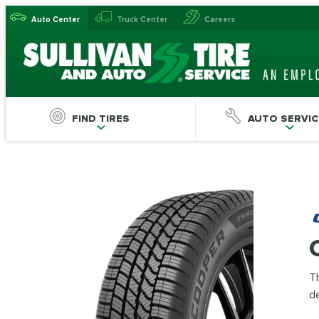
Auto Center
Truck Center
Careers
FIND TIRES
AUTO SERVIC
Th
de