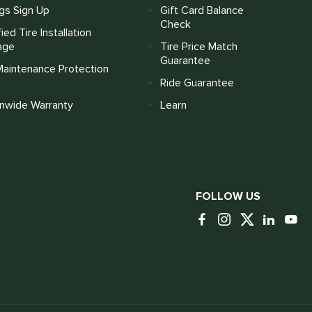
gs Sign Up
Gift Card Balance
Check
fied Tire Installation
age
Tire Price Match
Guarantee
Maintenance Protection
Ride Guarantee
onwide Warranty
Learn
FOLLOW US