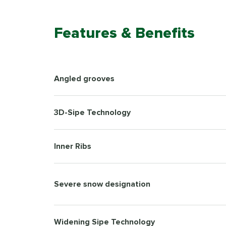
Features & Benefits
Angled grooves
3D-Sipe Technology
Inner Ribs
Severe snow designation
Widening Sipe Technology