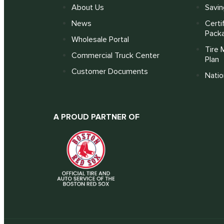
About Us
Savin
News
Certi
Pack
Wholesale Portal
Tire 
Commercial Truck Center
Plan
Customer Documents
Nati
A PROUD PARTNER OF