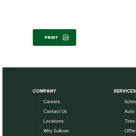
PRINT
COMPANY
SERVICE
Careers
Sched
Contact Us
Auto 
Locations
Tires
Why Sullivan
Offer