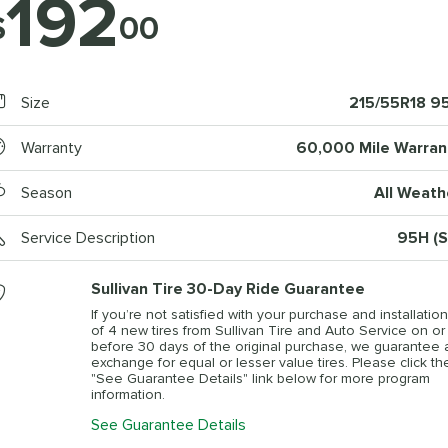
192
$
00
Size
215/55R18 9
Warranty
60,000 Mile Warran
Season
All Weath
Service Description
95H (S
Sullivan Tire 30-Day Ride Guarantee
If you’re not satisfied with your purchase and installation
of 4 new tires from Sullivan Tire and Auto Service on or
before 30 days of the original purchase, we guarantee 
exchange for equal or lesser value tires. Please click th
"See Guarantee Details" link below for more program
information.
See Guarantee Details