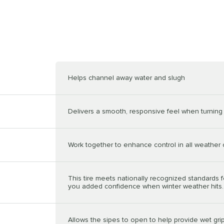
Helps channel away water and slugh
Delivers a smooth, responsive feel when turning 
Work together to enhance control in all weather 
This tire meets nationally recognized standards f
you added confidence when winter weather hits.
Allows the sipes to open to help provide wet grip