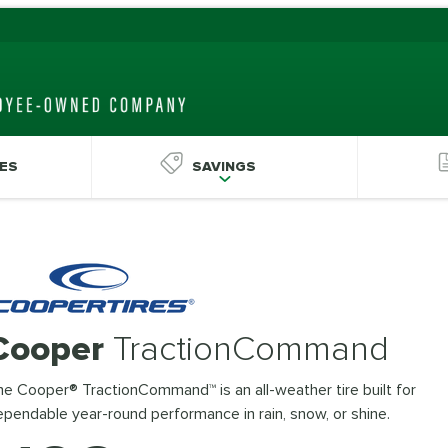
ES
SAVINGS
Cooper
TractionCommand
e Cooper® TractionCommand™ is an all-weather tire built for
pendable year-round performance in rain, snow, or shine.