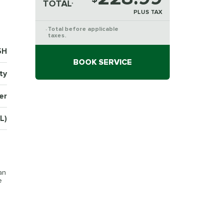
TOTAL
*
PLUS TAX
Total before applicable
*
taxes.
5H
BOOK SERVICE
ty
er
L)
an
e