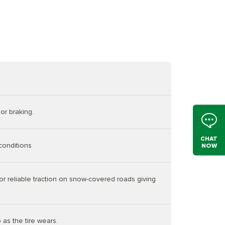
or braking.
CHAT
conditions
NOW
or reliable traction on snow-covered roads giving
 as the tire wears.