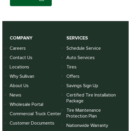
COMPANY
SERVICES
Careers
Schedule Service
Contact Us
Auto Services
Locations
Tires
Why Sullivan
Offers
About Us
Savings Sign Up
News
Certified Tire Installation
Package
Wholesale Portal
Tire Maintenance
Commercial Truck Center
Protection Plan
Customer Documents
Nationwide Warranty