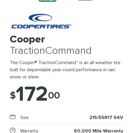
Cooper
TractionCommand
The Cooper® TractionCommand™ is an all-weather tire
built for dependable year-round performance in rain,
snow, or shine.
172
$
00
Size
215/55R17 94V
Warranty
60,000 Mile Warranty