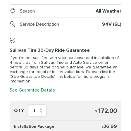
Season
All Weather
Service Description
94V (SL)
Sullivan Tire 30-Day Ride Guarantee
If you’re not satisfied with your purchase and installation of
4 new tires from Sullivan Tire and Auto Service on or
before 30 days of the original purchase, we guarantee an
exchange for equal or lesser value tires. Please click the
"See Guarantee Details" link below for more program
information.
See Guarantee Details
172.00
QTY
1
$
36.99
Installation Package
$