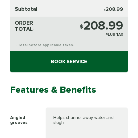
Subtotal
208.99
$
208.99
ORDER
$
TOTAL
*
PLUS TAX
Total before applicable taxes.
*
BOOK SERVICE
Features & Benefits
Angled
Helps channel away water and
grooves
slugh