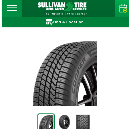
Find A Location