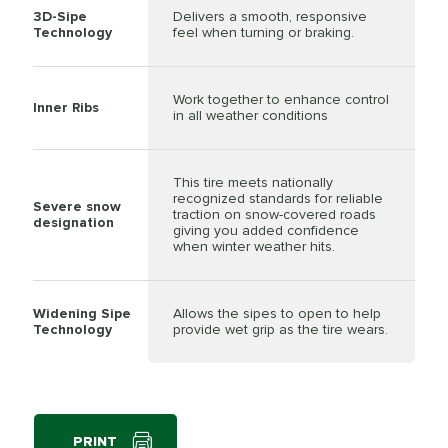
3D-Sipe
Delivers a smooth, responsive
Technology
feel when turning or braking.
Work together to enhance control
Inner Ribs
in all weather conditions
This tire meets nationally
recognized standards for reliable
Severe snow
traction on snow-covered roads
designation
giving you added confidence
when winter weather hits.
Widening Sipe
Allows the sipes to open to help
Technology
provide wet grip as the tire wears.
PRINT