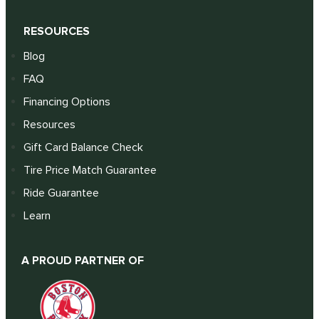
RESOURCES
Blog
FAQ
Financing Options
Resources
Gift Card Balance Check
Tire Price Match Guarantee
Ride Guarantee
Learn
A PROUD PARTNER OF