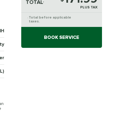
TOTAL
*
PLUS TAX
Total before applicable
*
taxes.
1H
BOOK SERVICE
ty
er
L)
an
e