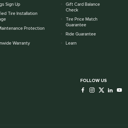
gs Sign Up
Gift Card Balance
Check
fied Tire Installation
age
Tire Price Match
Guarantee
Maintenance Protection
Ride Guarantee
onwide Warranty
Learn
FOLLOW US