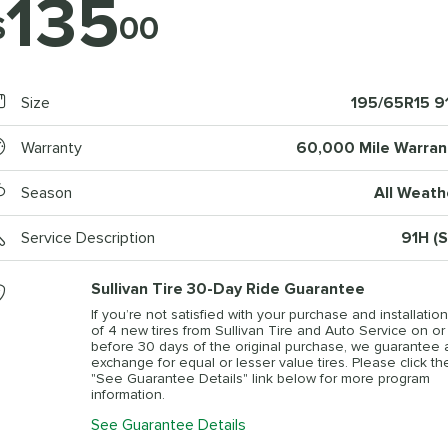
135
$
00
Size
195/65R15 9
Warranty
60,000 Mile Warran
Season
All Weath
Service Description
91H (S
Sullivan Tire 30-Day Ride Guarantee
If you’re not satisfied with your purchase and installation
of 4 new tires from Sullivan Tire and Auto Service on or
before 30 days of the original purchase, we guarantee 
exchange for equal or lesser value tires. Please click th
"See Guarantee Details" link below for more program
information.
See Guarantee Details