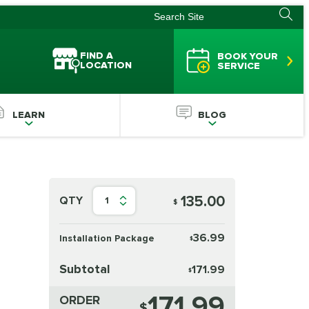
FIND A
BOOK YOUR
LOCATION
SERVICE
LEARN
BLOG
135.00
QTY
1
$
36.99
Installation Package
$
Subtotal
171.99
$
171.99
ORDER
$