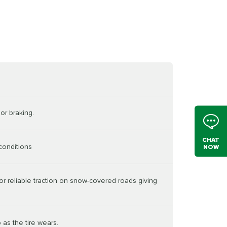
or braking.
CHAT
conditions
NOW
or reliable traction on snow-covered roads giving
 as the tire wears.