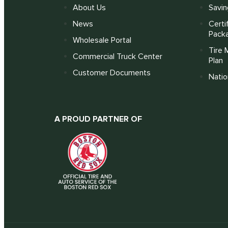
About Us
Savin
News
Certi
Pack
Wholesale Portal
Tire 
Commercial Truck Center
Plan
Customer Documents
Nati
A PROUD PARTNER OF