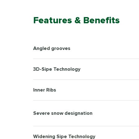
Features & Benefits
Angled grooves
3D-Sipe Technology
Inner Ribs
Severe snow designation
Widening Sipe Technology