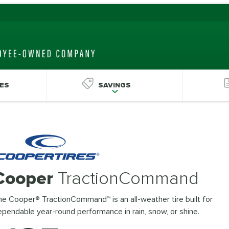
ES
SAVINGS
Cooper
TractionCommand
e Cooper® TractionCommand™ is an all-weather tire built for
pendable year-round performance in rain, snow, or shine.