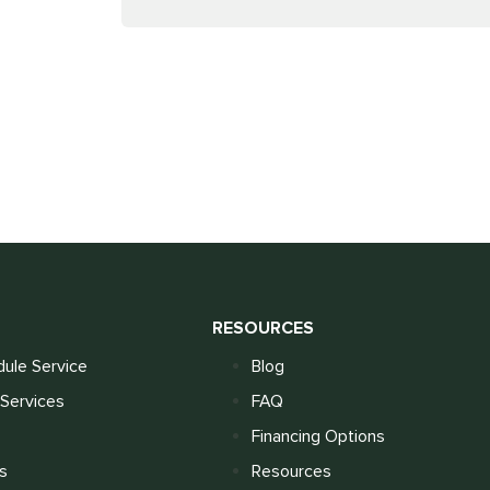
S
RESOURCES
ule Service
Blog
Services
FAQ
Financing Options
s
Resources