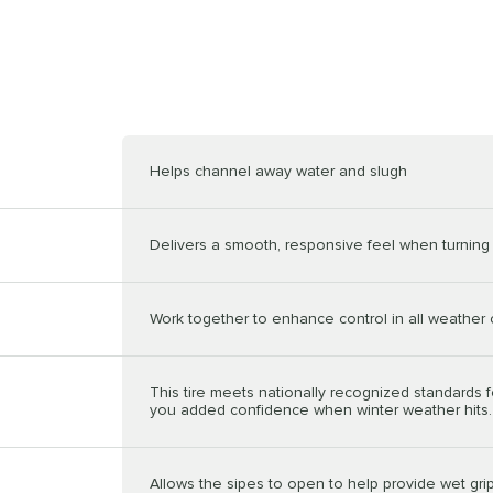
Helps channel away water and slugh
Delivers a smooth, responsive feel when turning 
Work together to enhance control in all weather 
This tire meets nationally recognized standards f
you added confidence when winter weather hits.
Allows the sipes to open to help provide wet grip