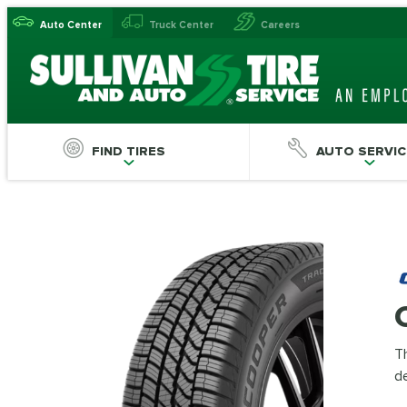
Auto Center
Truck Center
Careers
FIND TIRES
AUTO SERVIC
Th
de