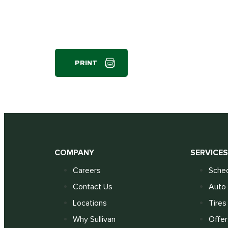
PRINT
COMPANY
SERVICE
Careers
Sched
Contact Us
Auto 
Locations
Tires
Why Sullivan
Offer