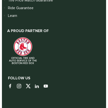
Tire Price Match Guarantee
Ride Guarantee
Learn
A PROUD PARTNER OF
FOLLOW US