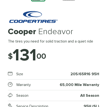
Cooper
Endeavor
The tires you need for solid traction and a quiet ride
131
$
00
Size
205/65R16 95H
Warranty
65,000 Mile Warranty
Season
All Season
Service Description
95H (SL)