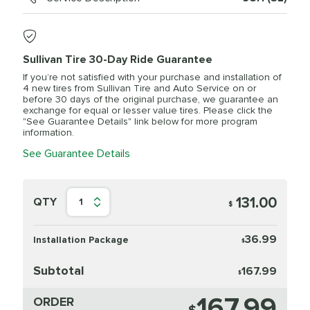
Sullivan Tire 30-Day Ride Guarantee
If you’re not satisfied with your purchase and installation of
4 new tires from Sullivan Tire and Auto Service on or
before 30 days of the original purchase, we guarantee an
exchange for equal or lesser value tires. Please click the
"See Guarantee Details" link below for more program
information.
See Guarantee Details
131.00
QTY
1
$
36.99
Installation Package
$
Subtotal
167.99
$
167.99
ORDER