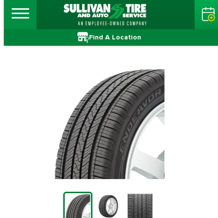
Find A Location