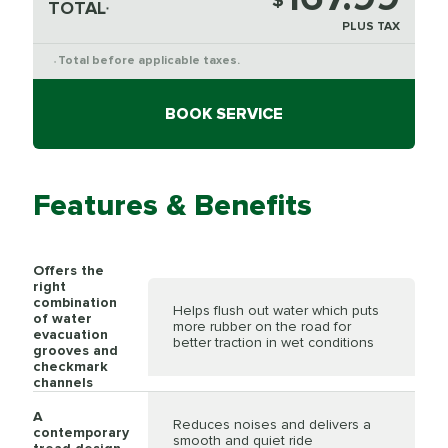
$
TOTAL
*
PLUS TAX
Total before applicable taxes.
*
BOOK SERVICE
Features & Benefits
Offers the
right
combination
Helps flush out water which puts
of water
more rubber on the road for
evacuation
better traction in wet conditions
grooves and
checkmark
channels
A
Reduces noises and delivers a
contemporary
smooth and quiet ride