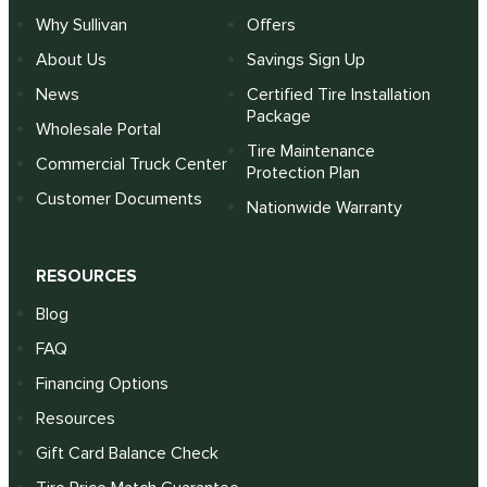
Why Sullivan
Offers
About Us
Savings Sign Up
News
Certified Tire Installation
Package
Wholesale Portal
Tire Maintenance
Commercial Truck Center
Protection Plan
Customer Documents
Nationwide Warranty
RESOURCES
Blog
FAQ
Financing Options
Resources
Gift Card Balance Check