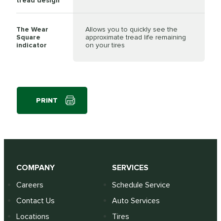
tread design
The Wear
Allows you to quickly see the
Square
approximate tread life remaining
indicator
on your tires
PRINT
COMPANY
SERVICES
Careers
Schedule Service
Contact Us
Auto Services
Locations
Tires