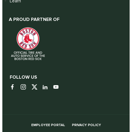
Learn
A PROUD PARTNER OF
FOLLOW US
EMPLOYEE PORTAL
PRIVACY POLICY