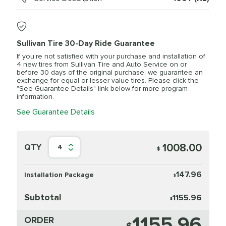
Sullivan Tire 30-Day Ride Guarantee
If you’re not satisfied with your purchase and installation of
4 new tires from Sullivan Tire and Auto Service on or
before 30 days of the original purchase, we guarantee an
exchange for equal or lesser value tires. Please click the
"See Guarantee Details" link below for more program
information.
See Guarantee Details
1008.00
QTY
4
$
147.96
Installation Package
$
Subtotal
1155.96
$
1155.96
ORDER