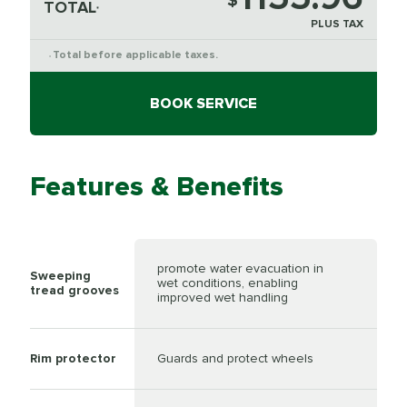
$
TOTAL
*
PLUS TAX
Total before applicable taxes.
*
BOOK SERVICE
Features & Benefits
promote water evacuation in
Sweeping
wet conditions, enabling
tread grooves
improved wet handling
Rim protector
Guards and protect wheels