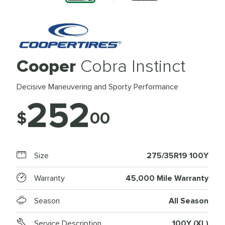
Cooper
Cobra Instinct
Decisive Maneuvering and Sporty Performance
252
$
00
Size
275/35R19 100Y
Warranty
45,000 Mile Warranty
Season
All Season
Service Description
100Y (XL)