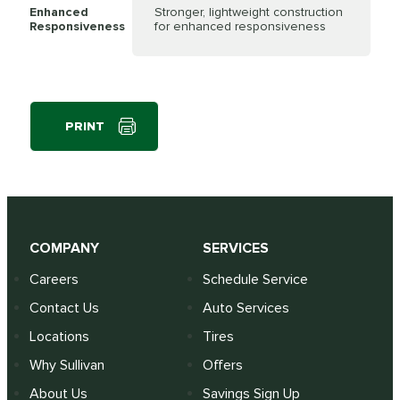
Enhanced
Stronger, lightweight construction
Responsiveness
for enhanced responsiveness
PRINT
COMPANY
SERVICES
Careers
Schedule Service
Contact Us
Auto Services
Locations
Tires
Why Sullivan
Offers
About Us
Savings Sign Up