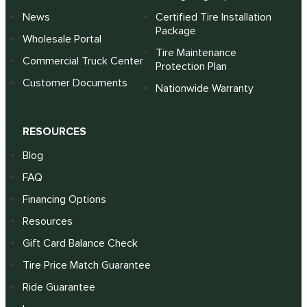
News
Certified Tire Installation
Package
Wholesale Portal
Tire Maintenance
Commercial Truck Center
Protection Plan
Customer Documents
Nationwide Warranty
RESOURCES
Blog
FAQ
Financing Options
Resources
Gift Card Balance Check
Tire Price Match Guarantee
Ride Guarantee