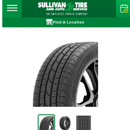
Find A Location