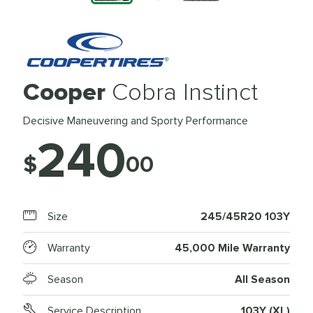
Cooper
Cobra Instinct
Decisive Maneuvering and Sporty Performance
240
$
00
Size
245/45R20 103Y
Warranty
45,000 Mile Warranty
Season
All Season
Service Description
103Y (XL)