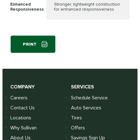
Enhanced
Stronger, lightweight construction
Responsiveness
for enhanced responsiveness
PRINT
COMPANY
SERVICES
Careers
Schedule Service
Contact Us
Auto Services
Locations
Tires
Why Sullivan
Offers
About Us
Savings Sign Up