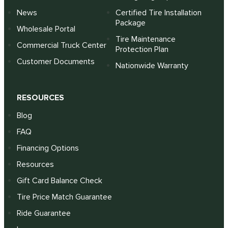
News
Certified Tire Installation
Package
Wholesale Portal
Tire Maintenance
Commercial Truck Center
Protection Plan
Customer Documents
Nationwide Warranty
RESOURCES
Blog
FAQ
Financing Options
Resources
Gift Card Balance Check
Tire Price Match Guarantee
Ride Guarantee