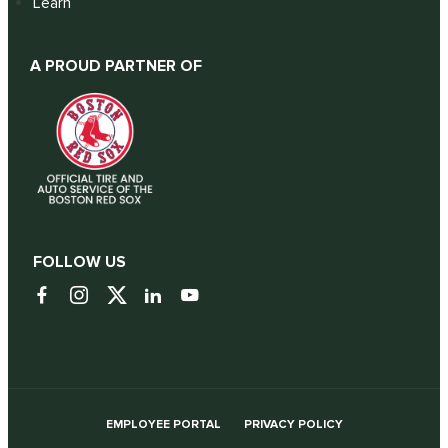
Learn
A PROUD PARTNER OF
FOLLOW US
EMPLOYEE PORTAL
PRIVACY POLICY