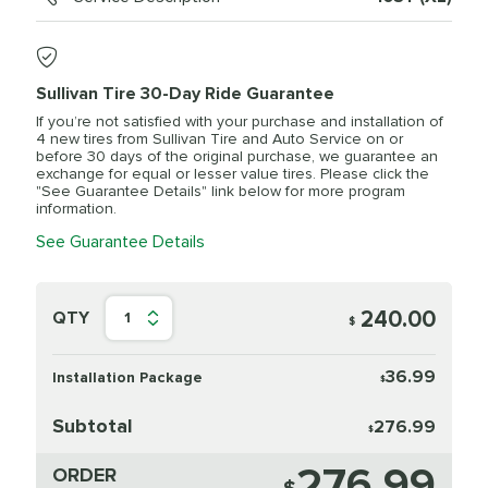
Sullivan Tire 30-Day Ride Guarantee
If you’re not satisfied with your purchase and installation of
4 new tires from Sullivan Tire and Auto Service on or
before 30 days of the original purchase, we guarantee an
exchange for equal or lesser value tires. Please click the
"See Guarantee Details" link below for more program
information.
See Guarantee Details
240.00
QTY
1
$
36.99
Installation Package
$
Subtotal
276.99
$
276.99
ORDER