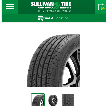
Find A Location