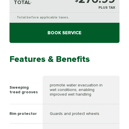
$
TOTAL
*
PLUS TAX
Total before applicable taxes.
*
BOOK SERVICE
Features & Benefits
promote water evacuation in
Sweeping
wet conditions, enabling
tread grooves
improved wet handling
Rim protector
Guards and protect wheels