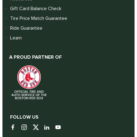
Gift Card Balance Check
Tire Price Match Guarantee
Ride Guarantee
Learn
A PROUD PARTNER OF
FOLLOW US