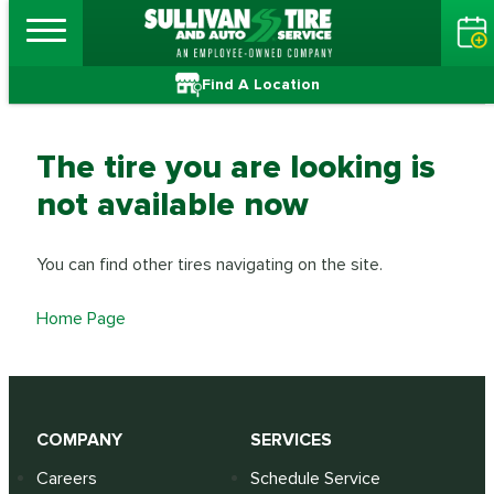
Find A Location
The tire you are looking is
not available now
You can find other tires navigating on the site.
Home Page
COMPANY
SERVICES
Careers
Schedule Service