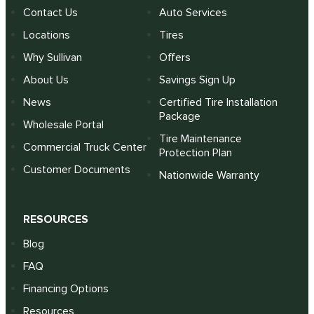
Contact Us
Auto Services
Locations
Tires
Why Sullivan
Offers
About Us
Savings Sign Up
News
Certified Tire Installation
Package
Wholesale Portal
Tire Maintenance
Commercial Truck Center
Protection Plan
Customer Documents
Nationwide Warranty
RESOURCES
Blog
FAQ
Financing Options
Resources