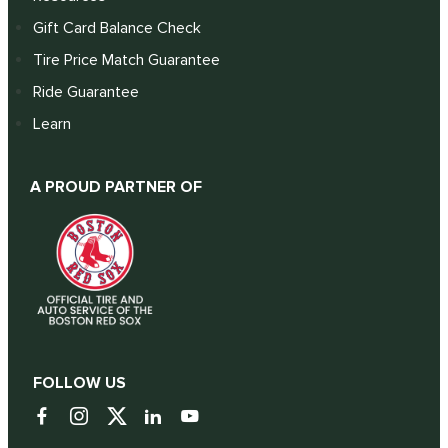
Gift Card Balance Check
Tire Price Match Guarantee
Ride Guarantee
Learn
A PROUD PARTNER OF
FOLLOW US