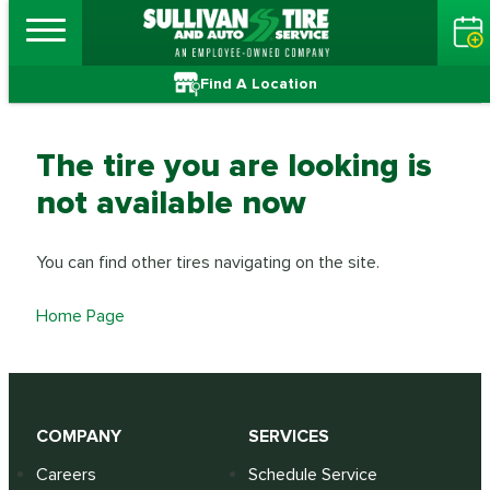
Find A Location
The tire you are looking is
not available now
You can find other tires navigating on the site.
Home Page
COMPANY
SERVICES
Careers
Schedule Service