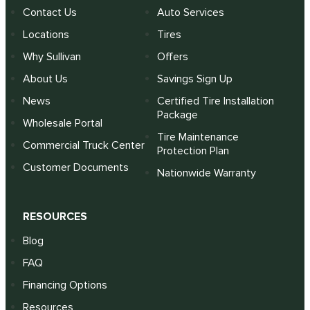
Contact Us
Auto Services
Locations
Tires
Why Sullivan
Offers
About Us
Savings Sign Up
News
Certified Tire Installation
Package
Wholesale Portal
Tire Maintenance
Commercial Truck Center
Protection Plan
Customer Documents
Nationwide Warranty
RESOURCES
Blog
FAQ
Financing Options
Resources