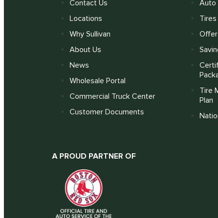
Contact Us
Auto 
Locations
Tires
Why Sullivan
Offer
About Us
Savin
News
Certi
Pack
Wholesale Portal
Tire 
Commercial Truck Center
Plan
Customer Documents
Nati
A PROUD PARTNER OF