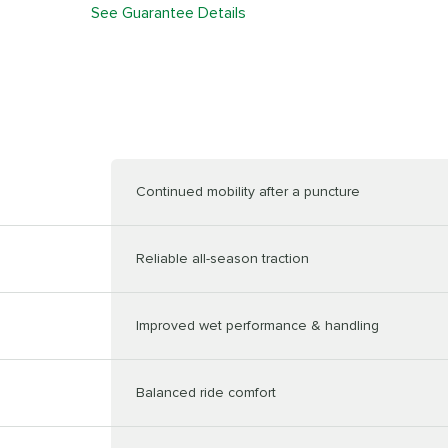
See Guarantee Details
Continued mobility after a puncture
Reliable all-season traction
Improved wet performance & handling
Balanced ride comfort