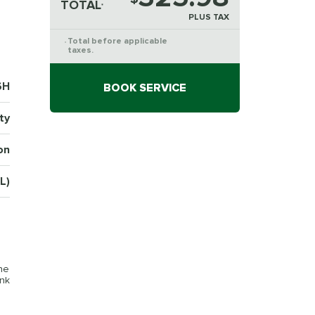
TOTAL
*
PLUS TAX
Total before applicable
*
taxes.
6H
BOOK SERVICE
ty
on
L)
the
ink