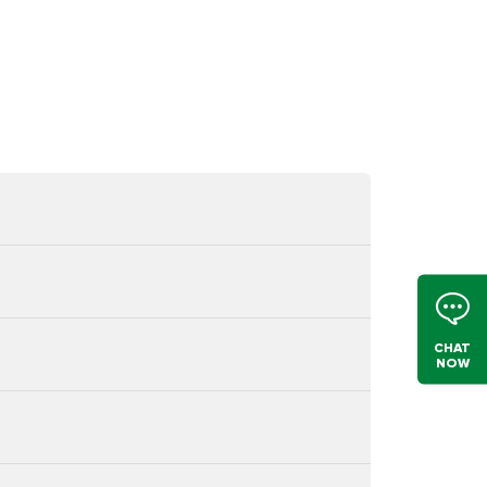
CHAT
NOW