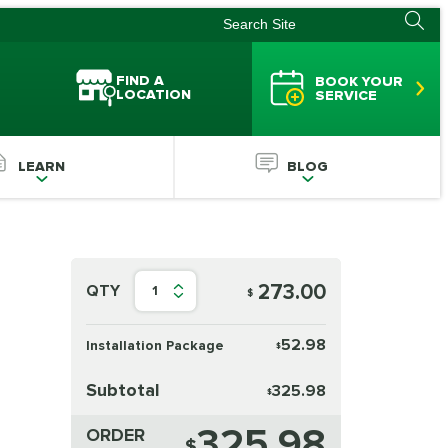
FIND A
BOOK YOUR
LOCATION
SERVICE
LEARN
BLOG
273.00
QTY
1
$
52.98
Installation Package
$
Subtotal
325.98
$
325.98
ORDER
$