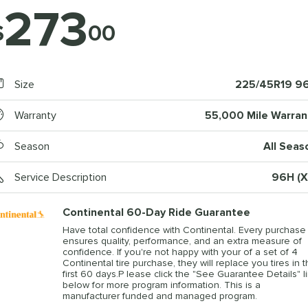
273
$
00
Size
225/45R19 9
Warranty
55,000 Mile Warran
Season
All Seas
Service Description
96H (X
Continental 60-Day Ride Guarantee
Have total confidence with Continental. Every purchase
ensures quality, performance, and an extra measure of
confidence. If you're not happy with your of a set of 4
Continental tire purchase, they will replace you tires in 
first 60 days.P lease click the "See Guarantee Details" l
below for more program information. This is a
manufacturer funded and managed program.