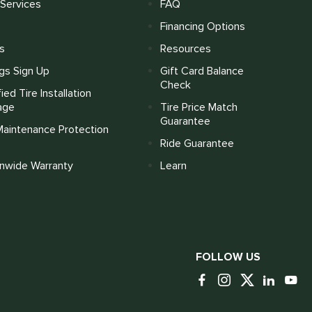
Services
FAQ
Financing Options
s
Resources
gs Sign Up
Gift Card Balance
Check
fied Tire Installation
age
Tire Price Match
Guarantee
Maintenance Protection
Ride Guarantee
onwide Warranty
Learn
FOLLOW US