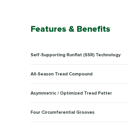
Features & Benefits
Self-Supporting Runflat (SSR) Technology
All-Season Tread Compound
Asymmetric / Optimized Tread Patter
Four Circumferential Grooves