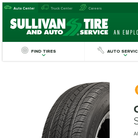
Auto Center
Truck Center
Careers
FIND TIRES
AUTO SERVIC
Al