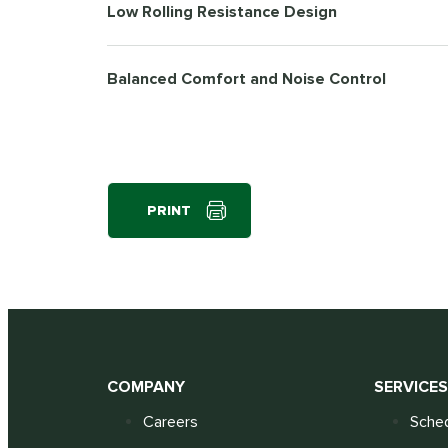
Low Rolling Resistance Design
Balanced Comfort and Noise Control
PRINT
COMPANY
SERVICE
Careers
Sched