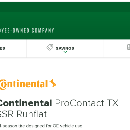
ES
SAVINGS
Continental
ProContact TX
SSR Runflat
l-season tire designed for OE vehicle use