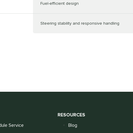
Fuel-efficient design
Steering stability and responsive handling
S
RESOURCES
ule Service
Blog