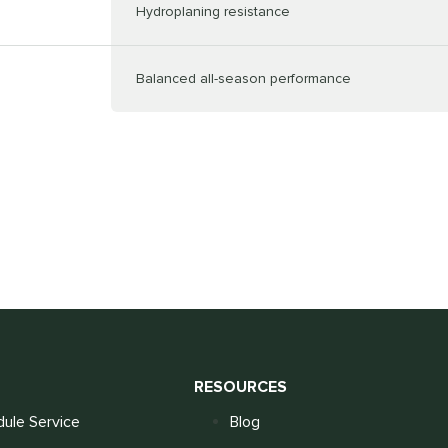
Hydroplaning resistance
Balanced all-season performance
S
RESOURCES
ule Service
Blog