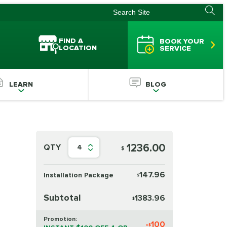
FIND A
BOOK YOUR
LOCATION
SERVICE
LEARN
BLOG
1236.00
QTY
4
$
147.96
Installation Package
$
Subtotal
1383.96
$
Promotion:
-
100
$