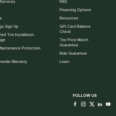
Services
FAQ
Financing Options
s
Resources
gs Sign Up
Gift Card Balance
Check
fied Tire Installation
age
Tire Price Match
Guarantee
Maintenance Protection
Ride Guarantee
onwide Warranty
Learn
FOLLOW US