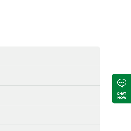
CHAT
NOW