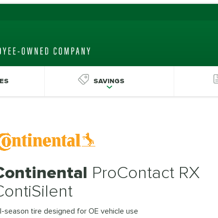
ES
SAVINGS
Continental
ProContact RX
ContiSilent
l-season tire designed for OE vehicle use