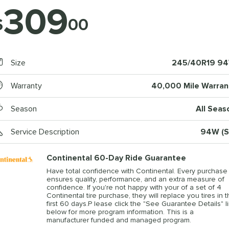
309
$
00
Size
245/40R19 9
Warranty
40,000 Mile Warran
Season
All Seas
Service Description
94W (S
Continental 60-Day Ride Guarantee
Have total confidence with Continental. Every purchase
ensures quality, performance, and an extra measure of
confidence. If you're not happy with your of a set of 4
Continental tire purchase, they will replace you tires in 
first 60 days.P lease click the "See Guarantee Details" l
below for more program information. This is a
manufacturer funded and managed program.