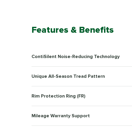
Features & Benefits
ContiSilent Noise-Reducing Technology
Unique All-Season Tread Pattern
Rim Protection Ring (FR)
Mileage Warranty Support