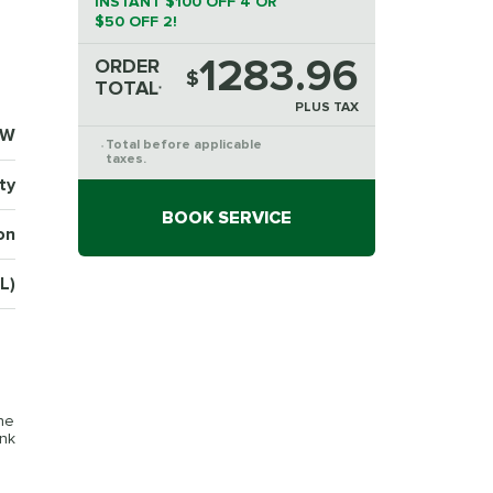
INSTANT $100 OFF 4 OR
$50 OFF 2!
1283.96
ORDER
$
TOTAL
*
PLUS TAX
4W
Total before applicable
*
taxes.
ty
BOOK SERVICE
on
L)
the
ink