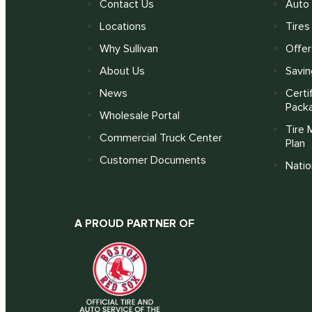
Contact Us
Auto 
Locations
Tires
Why Sullivan
Offer
About Us
Savin
News
Certi
Pack
Wholesale Portal
Tire 
Commercial Truck Center
Plan
Customer Documents
Nati
A PROUD PARTNER OF