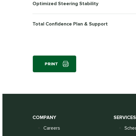
Optimized Steering Stability
Total Confidence Plan & Support
PRINT
COMPANY
SERVICE
Careers
Sched