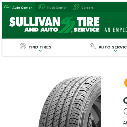
Auto Center
Truck Center
Careers
FIND TIRES
AUTO SERVIC
Al