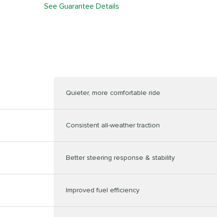
See Guarantee Details
Quieter, more comfortable ride
Consistent all-weather traction
Better steering response & stability
Improved fuel efficiency