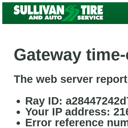
Gateway time-
The web server report
Ray ID: a28447242d
Your IP address: 21
Error reference nu