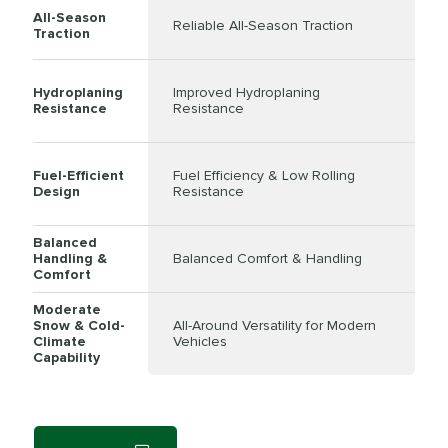
All-Season
Reliable All-Season Traction
Traction
Hydroplaning
Improved Hydroplaning
Resistance
Resistance
Fuel-Efficient
Fuel Efficiency & Low Rolling
Design
Resistance
Balanced
Handling &
Balanced Comfort & Handling
Comfort
Moderate
Snow & Cold-
All-Around Versatility for Modern
Climate
Vehicles
Capability