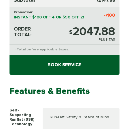
2147.88
$
Promotion:
-
100
$
INSTANT $100 OFF 4 OR $50 OFF 2!
2047.88
ORDER
$
TOTAL
*
PLUS TAX
Total before applicable taxes.
*
BOOK SERVICE
Features & Benefits
Self-
Supporting
Run-Flat Safety & Peace of Mind
Runflat (SSR)
Technology