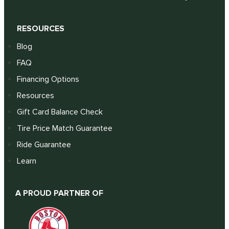
RESOURCES
Blog
FAQ
Financing Options
Resources
Gift Card Balance Check
Tire Price Match Guarantee
Ride Guarantee
Learn
A PROUD PARTNER OF