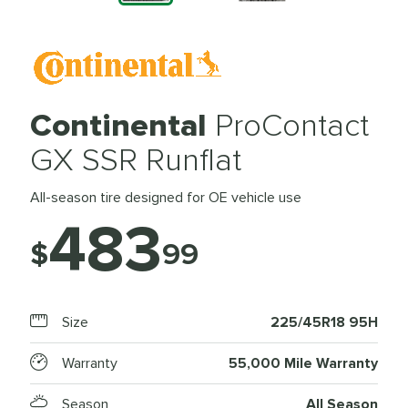
Continental
ProContact
GX SSR Runflat
All-season tire designed for OE vehicle use
483
$
99
Size
225/45R18 95H
Warranty
55,000 Mile Warranty
Season
All Season