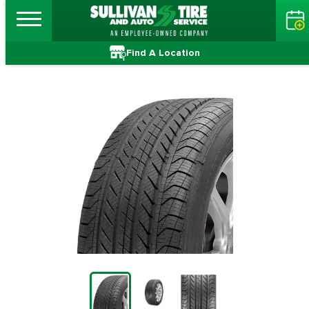
Find A Location