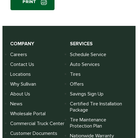
PRINT
COMPANY
SERVICES
Careers
Schedule Service
Contact Us
Auto Services
Locations
Tires
Why Sullivan
Offers
About Us
Savings Sign Up
News
Certified Tire Installation
Package
Wholesale Portal
Tire Maintenance
Commercial Truck Center
Protection Plan
Customer Documents
Nationwide Warranty