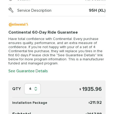
Service Description
95H (XL)
Continental 60-Day Ride Guarantee
Have total confidence with Continental. Every purchase
ensures quality, performance, and an extra measure of
confidence. If you're not happy with your of a set of 4
Continental tire purchase, they will replace you tires in the
first 60 days.P lease click the "See Guarantee Details" link
below for more program information. This is a manufacturer
funded and managed program.
See Guarantee Details
1935.96
QTY
4
$
211.92
Installation Package
$
Subtotal