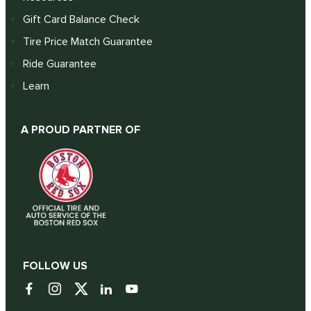
Gift Card Balance Check
Tire Price Match Guarantee
Ride Guarantee
Learn
A PROUD PARTNER OF
FOLLOW US