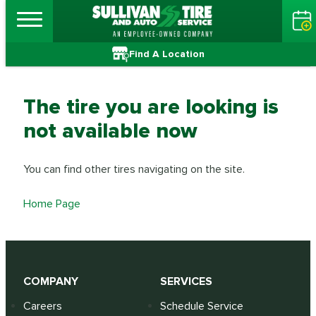
Find A Location
The tire you are looking is
not available now
You can find other tires navigating on the site.
Home Page
COMPANY
SERVICES
Careers
Schedule Service