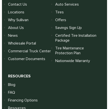
Contact Us
Auto Services
Locations
Tires
Why Sullivan
Offers
About Us
Savings Sign Up
News
Certified Tire Installation
Package
Wholesale Portal
Tire Maintenance
Commercial Truck Center
Protection Plan
Customer Documents
Nationwide Warranty
RESOURCES
Blog
FAQ
Financing Options
Resources