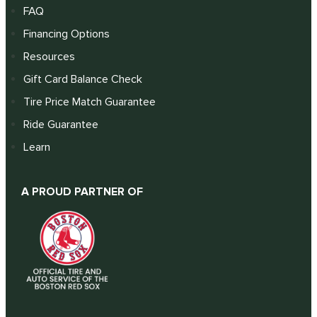
FAQ
Financing Options
Resources
Gift Card Balance Check
Tire Price Match Guarantee
Ride Guarantee
Learn
A PROUD PARTNER OF