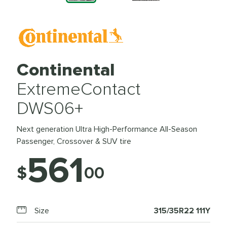
Continental
ExtremeContact
DWS06+
Next generation Ultra High-Performance All-Season
Passenger, Crossover & SUV tire
561
$
00
Size
315/35R22 111Y