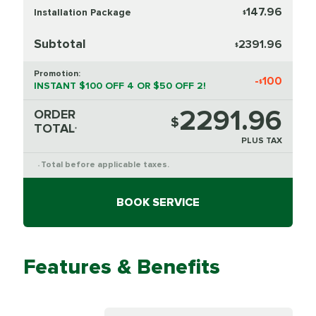
147.96
Installation Package
$
Subtotal
2391.96
$
Promotion:
-
100
$
INSTANT $100 OFF 4 OR $50 OFF 2!
2291.96
ORDER
$
TOTAL
*
PLUS TAX
Total before applicable taxes.
*
BOOK SERVICE
Features & Benefits