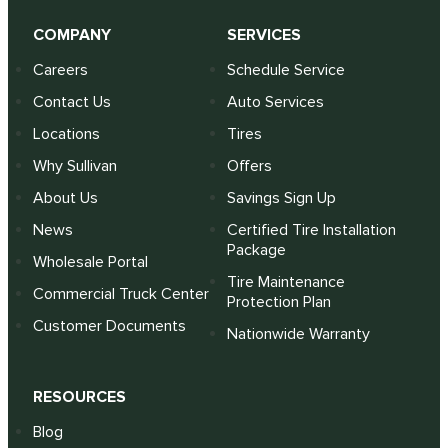
COMPANY
SERVICES
Careers
Schedule Service
Contact Us
Auto Services
Locations
Tires
Why Sullivan
Offers
About Us
Savings Sign Up
News
Certified Tire Installation
Package
Wholesale Portal
Tire Maintenance
Commercial Truck Center
Protection Plan
Customer Documents
Nationwide Warranty
RESOURCES
Blog