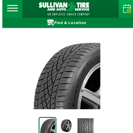
Find A Location