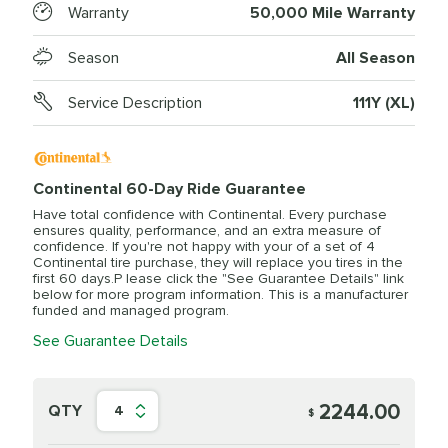
Warranty
50,000 Mile Warranty
Season
All Season
Service Description
111Y (XL)
Continental 60-Day Ride Guarantee
Have total confidence with Continental. Every purchase
ensures quality, performance, and an extra measure of
confidence. If you're not happy with your of a set of 4
Continental tire purchase, they will replace you tires in the
first 60 days.P lease click the "See Guarantee Details" link
below for more program information. This is a manufacturer
funded and managed program.
See Guarantee Details
2244.00
QTY
4
$