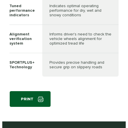
Tuned
Indicates optimal operating
performance
performance for dry, wet and
indicators
snowy conditions
Alignment
Informs driver's need to check the
verification
vehicle wheels alignment for
system
optimized tread life
SPORTPLUS+
Provides precise handling and
Technology
secure grip on slippery roads
PRINT