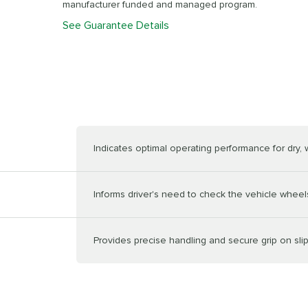
manufacturer funded and managed program.
See Guarantee Details
Indicates optimal operating performance for dry,
Informs driver's need to check the vehicle wheels
Provides precise handling and secure grip on sli