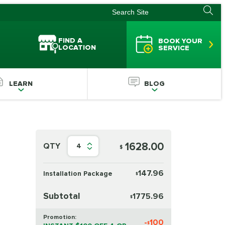
FIND A
BOOK YOUR
LOCATION
SERVICE
LEARN
BLOG
1628.00
QTY
4
$
147.96
Installation Package
$
Subtotal
1775.96
$
Promotion:
-
100
$