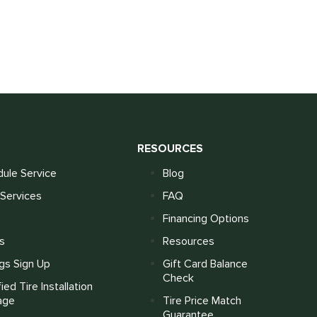
S
RESOURCES
ule Service
Blog
Services
FAQ
Financing Options
s
Resources
gs Sign Up
Gift Card Balance
Check
fied Tire Installation
age
Tire Price Match
Guarantee