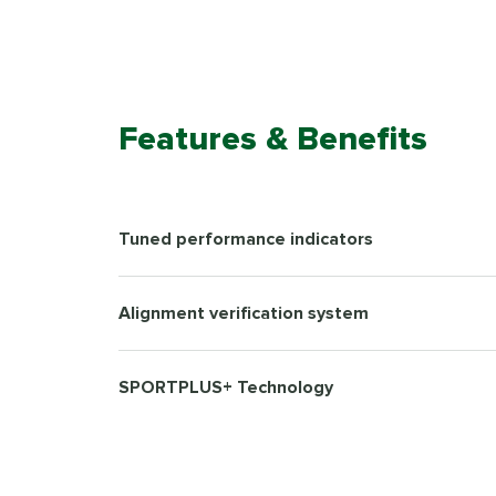
Features & Benefits
Tuned performance indicators
Alignment verification system
SPORTPLUS+ Technology