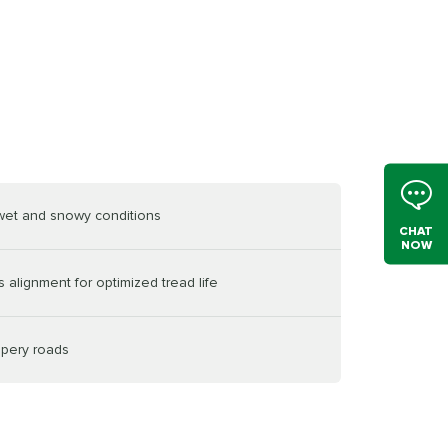
 wet and snowy conditions
CHAT
NOW
 alignment for optimized tread life
ppery roads