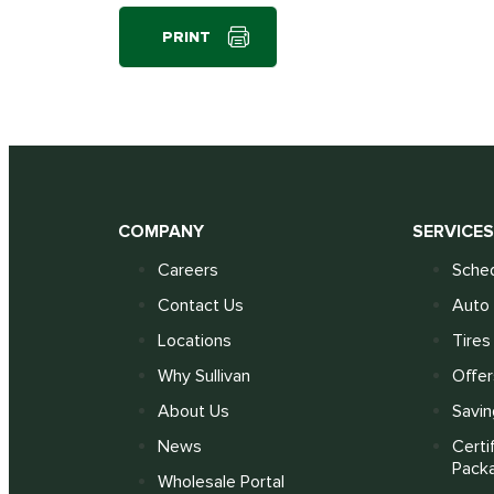
PRINT
COMPANY
SERVICE
Careers
Sched
Contact Us
Auto 
Locations
Tires
Why Sullivan
Offer
About Us
Savin
News
Certi
Pack
Wholesale Portal