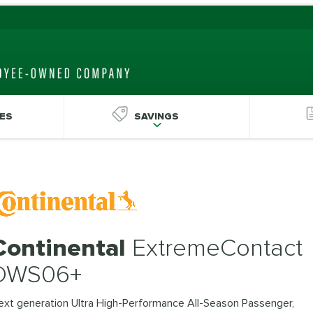
ES
SAVINGS
Continental
ExtremeContact
DWS06+
ext generation Ultra High-Performance All-Season Passenger,