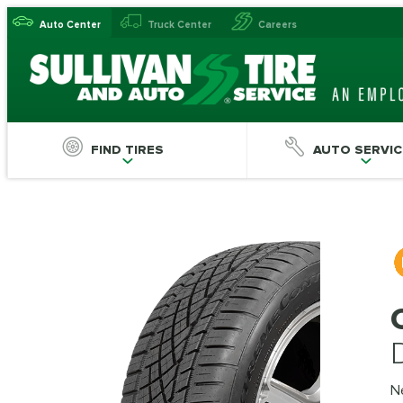
Auto Center
Truck Center
Careers
FIND TIRES
AUTO SERVIC
N