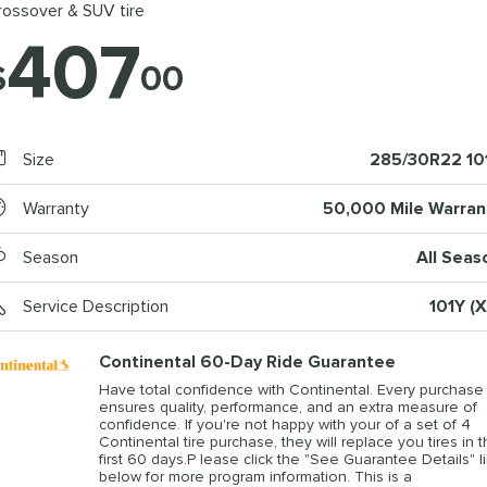
rossover & SUV tire
407
$
00
Size
285/30R22 10
Warranty
50,000 Mile Warran
Season
All Seas
Service Description
101Y (X
Continental 60-Day Ride Guarantee
Have total confidence with Continental. Every purchase
ensures quality, performance, and an extra measure of
confidence. If you're not happy with your of a set of 4
Continental tire purchase, they will replace you tires in 
first 60 days.P lease click the "See Guarantee Details" l
below for more program information. This is a