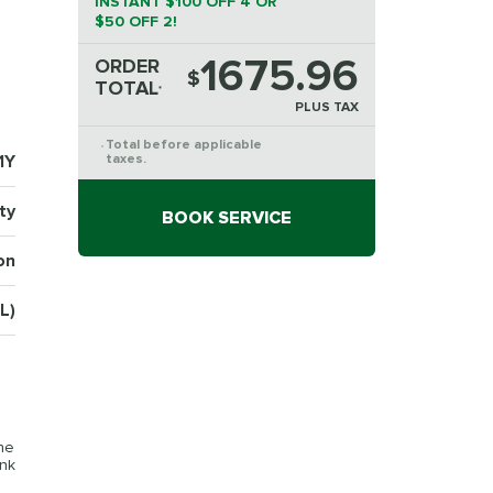
INSTANT $100 OFF 4 OR
$50 OFF 2!
1675.96
ORDER
$
TOTAL
*
PLUS TAX
Total before applicable
*
1Y
taxes.
ty
BOOK SERVICE
on
L)
the
ink