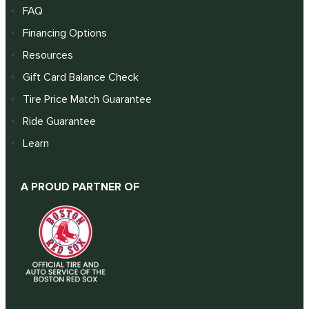
FAQ
Financing Options
Resources
Gift Card Balance Check
Tire Price Match Guarantee
Ride Guarantee
Learn
A PROUD PARTNER OF