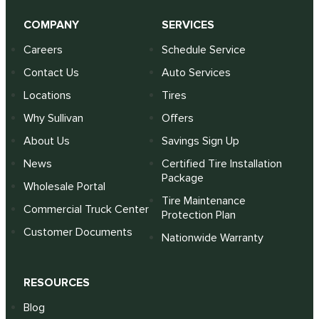
COMPANY
SERVICES
Careers
Schedule Service
Contact Us
Auto Services
Locations
Tires
Why Sullivan
Offers
About Us
Savings Sign Up
News
Certified Tire Installation
Package
Wholesale Portal
Tire Maintenance
Commercial Truck Center
Protection Plan
Customer Documents
Nationwide Warranty
RESOURCES
Blog