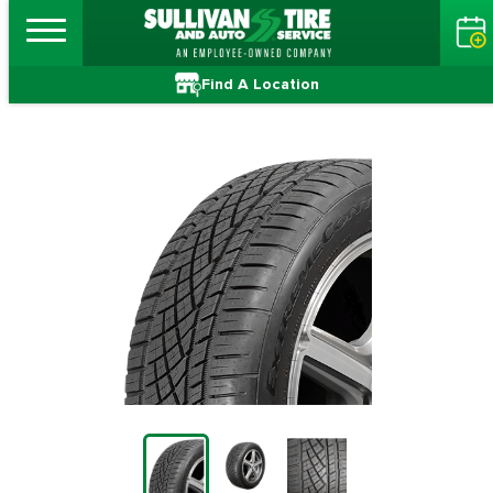
Find A Location