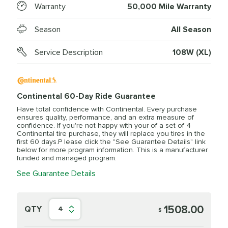
Warranty
50,000 Mile Warranty
Season
All Season
Service Description
108W (XL)
Continental 60-Day Ride Guarantee
Have total confidence with Continental. Every purchase
ensures quality, performance, and an extra measure of
confidence. If you're not happy with your of a set of 4
Continental tire purchase, they will replace you tires in the
first 60 days.P lease click the "See Guarantee Details" link
below for more program information. This is a manufacturer
funded and managed program.
See Guarantee Details
1508.00
QTY
4
$