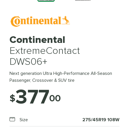
Continental
ExtremeContact
DWS06+
Next generation Ultra High-Performance All-Season
Passenger, Crossover & SUV tire
377
$
00
Size
275/45R19 108W