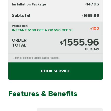
147.96
Installation Package
$
Subtotal
1655.96
$
Promotion:
-
100
$
INSTANT $100 OFF 4 OR $50 OFF 2!
1555.96
ORDER
$
TOTAL
*
PLUS TAX
Total before applicable taxes.
*
BOOK SERVICE
Features & Benefits