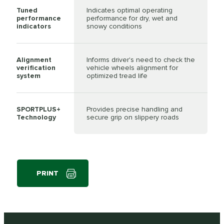
Tuned
Indicates optimal operating
performance
performance for dry, wet and
indicators
snowy conditions
Alignment
Informs driver's need to check the
verification
vehicle wheels alignment for
system
optimized tread life
SPORTPLUS+
Provides precise handling and
Technology
secure grip on slippery roads
PRINT