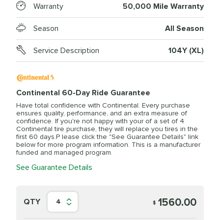
Warranty
50,000 Mile Warranty
Season
All Season
Service Description
104Y (XL)
Continental 60-Day Ride Guarantee
Have total confidence with Continental. Every purchase
ensures quality, performance, and an extra measure of
confidence. If you're not happy with your of a set of 4
Continental tire purchase, they will replace you tires in the
first 60 days.P lease click the "See Guarantee Details" link
below for more program information. This is a manufacturer
funded and managed program.
See Guarantee Details
1560.00
QTY
4
$