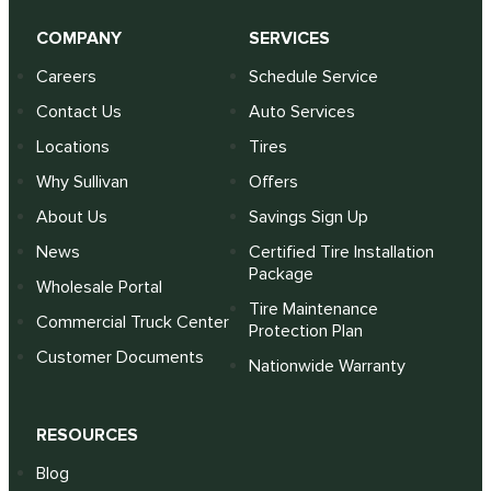
COMPANY
SERVICES
Careers
Schedule Service
Contact Us
Auto Services
Locations
Tires
Why Sullivan
Offers
About Us
Savings Sign Up
News
Certified Tire Installation
Package
Wholesale Portal
Tire Maintenance
Commercial Truck Center
Protection Plan
Customer Documents
Nationwide Warranty
RESOURCES
Blog