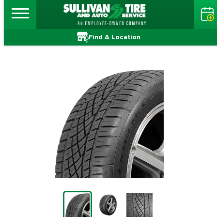
Find A Location