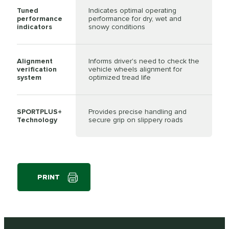
Tuned
Indicates optimal operating
performance
performance for dry, wet and
indicators
snowy conditions
Alignment
Informs driver's need to check the
verification
vehicle wheels alignment for
system
optimized tread life
SPORTPLUS+
Provides precise handling and
Technology
secure grip on slippery roads
PRINT