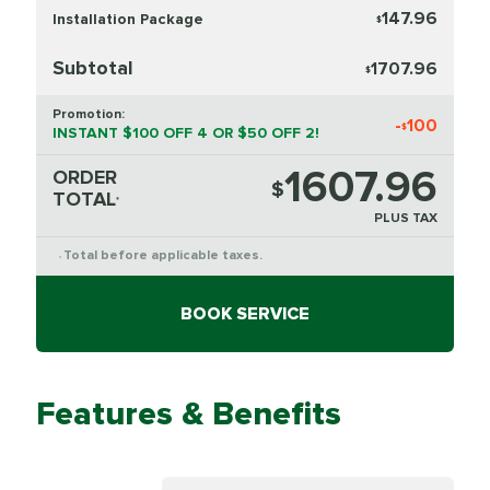
147.96
Installation Package
$
Subtotal
1707.96
$
Promotion:
-
100
$
INSTANT $100 OFF 4 OR $50 OFF 2!
1607.96
ORDER
$
TOTAL
*
PLUS TAX
Total before applicable taxes.
*
BOOK SERVICE
Features & Benefits