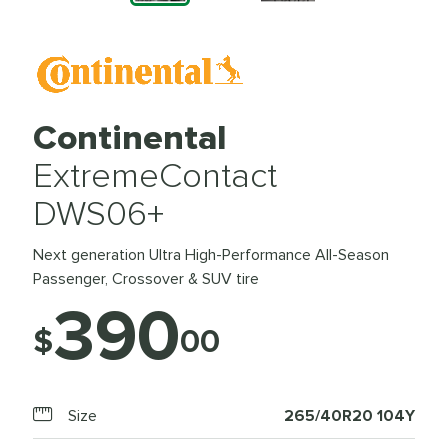
Continental
ExtremeContact
DWS06+
Next generation Ultra High-Performance All-Season
Passenger, Crossover & SUV tire
390
$
00
Size
265/40R20 104Y