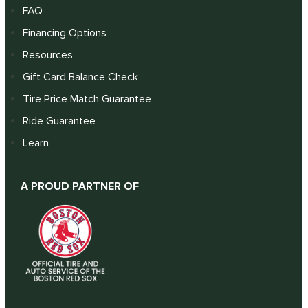
FAQ
Financing Options
Resources
Gift Card Balance Check
Tire Price Match Guarantee
Ride Guarantee
Learn
A PROUD PARTNER OF