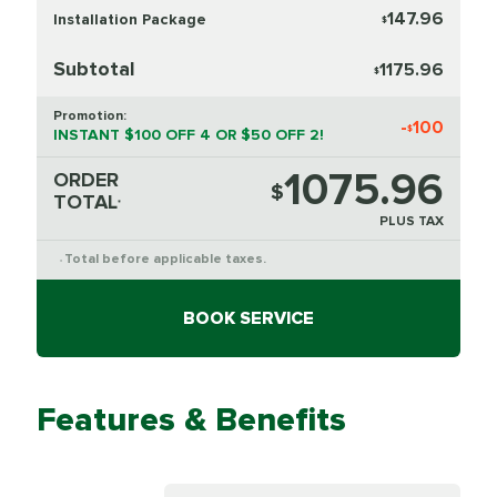
147.96
Installation Package
$
Subtotal
1175.96
$
Promotion:
-
100
$
INSTANT $100 OFF 4 OR $50 OFF 2!
1075.96
ORDER
$
TOTAL
*
PLUS TAX
Total before applicable taxes.
*
BOOK SERVICE
Features & Benefits