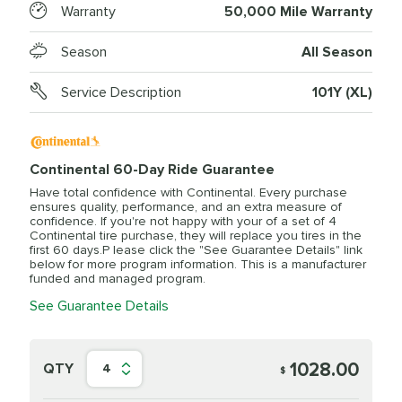
Warranty
50,000 Mile Warranty
Season
All Season
Service Description
101Y (XL)
Continental 60-Day Ride Guarantee
Have total confidence with Continental. Every purchase
ensures quality, performance, and an extra measure of
confidence. If you're not happy with your of a set of 4
Continental tire purchase, they will replace you tires in the
first 60 days.P lease click the "See Guarantee Details" link
below for more program information. This is a manufacturer
funded and managed program.
See Guarantee Details
1028.00
QTY
4
$