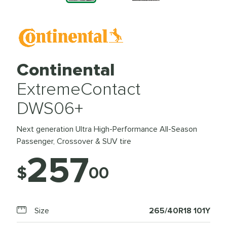
Continental
ExtremeContact
DWS06+
Next generation Ultra High-Performance All-Season
Passenger, Crossover & SUV tire
257
$
00
Size
265/40R18 101Y