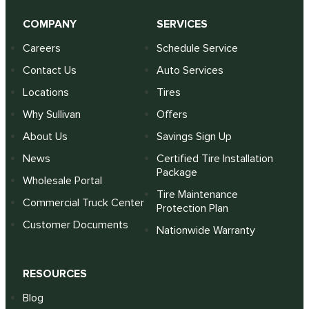
COMPANY
SERVICES
Careers
Schedule Service
Contact Us
Auto Services
Locations
Tires
Why Sullivan
Offers
About Us
Savings Sign Up
News
Certified Tire Installation
Package
Wholesale Portal
Tire Maintenance
Commercial Truck Center
Protection Plan
Customer Documents
Nationwide Warranty
RESOURCES
Blog