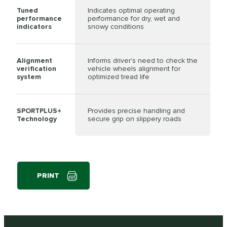
Tuned
Indicates optimal operating
performance
performance for dry, wet and
indicators
snowy conditions
Alignment
Informs driver's need to check the
verification
vehicle wheels alignment for
system
optimized tread life
SPORTPLUS+
Provides precise handling and
Technology
secure grip on slippery roads
PRINT