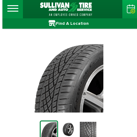
Find A Location