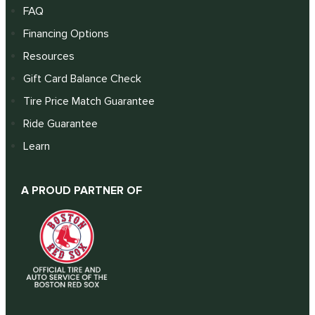
FAQ
Financing Options
Resources
Gift Card Balance Check
Tire Price Match Guarantee
Ride Guarantee
Learn
A PROUD PARTNER OF