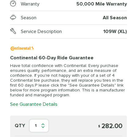
Warranty
50,000 Mile Warranty
Season
All Season
Service Description
109W (XL)
Continental 60-Day Ride Guarantee
Have total confidence with Continental. Every purchase
ensures quality, performance, and an extra measure of
confidence. If you're not happy with your of a set of 4
Continental tire purchase, they will replace you tires in the
first 60 days.P lease click the "See Guarantee Details" link
below for more program information. This is a manufacturer
funded and managed program.
See Guarantee Details
282.00
QTY
1
$