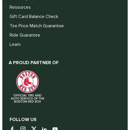
Resources
Gift Card Balance Check
Tire Price Match Guarantee
Ride Guarantee
Learn
A PROUD PARTNER OF
FOLLOW US