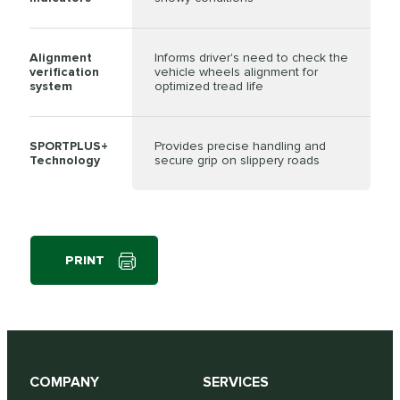
Alignment
Informs driver's need to check the
verification
vehicle wheels alignment for
system
optimized tread life
SPORTPLUS+
Provides precise handling and
Technology
secure grip on slippery roads
PRINT
COMPANY
SERVICES