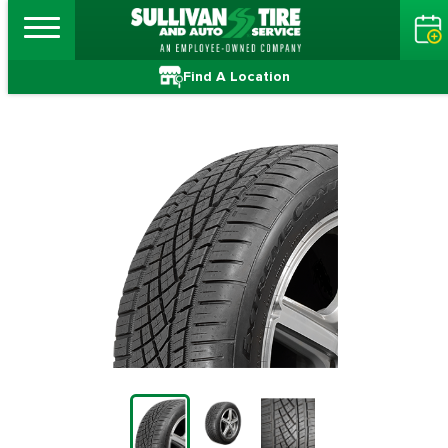
Find A Location