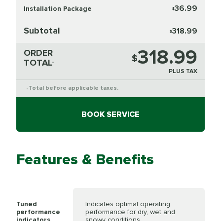
36.99
Installation Package
$
Subtotal
318.99
$
318.99
ORDER
$
TOTAL
*
PLUS TAX
Total before applicable taxes.
*
BOOK SERVICE
Features & Benefits
Tuned
Indicates optimal operating
performance
performance for dry, wet and
indicators
snowy conditions