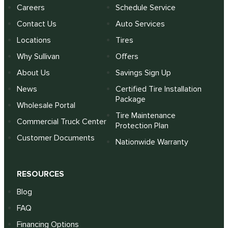
Careers
Schedule Service
Contact Us
Auto Services
Locations
Tires
Why Sullivan
Offers
About Us
Savings Sign Up
News
Certified Tire Installation
Package
Wholesale Portal
Tire Maintenance
Commercial Truck Center
Protection Plan
Customer Documents
Nationwide Warranty
RESOURCES
Blog
FAQ
Financing Options