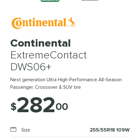
Continental
ExtremeContact
DWS06+
Next generation Ultra High-Performance All-Season
Passenger, Crossover & SUV tire
282
$
00
Size
255/55R18 109W