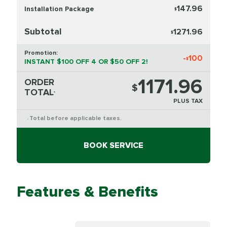
147.96
Installation Package
$
Subtotal
1271.96
$
Promotion:
-
100
$
INSTANT $100 OFF 4 OR $50 OFF 2!
1171.96
ORDER
$
TOTAL
*
PLUS TAX
Total before applicable taxes.
*
BOOK SERVICE
Features & Benefits