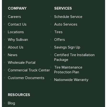
COMPANY
SERVICES
Careers
Schedule Service
Contact Us
Auto Services
Locations
Tires
Why Sullivan
Offers
About Us
Savings Sign Up
News
Certified Tire Installation
Package
Wholesale Portal
Tire Maintenance
Commercial Truck Center
Protection Plan
Customer Documents
Nationwide Warranty
RESOURCES
Blog