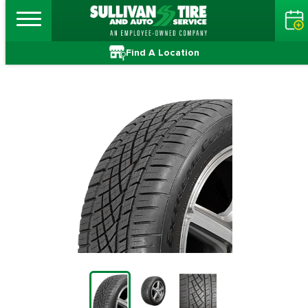
Find A Location