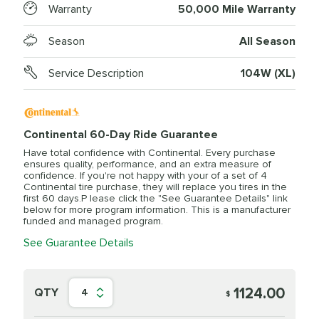
Warranty
50,000 Mile Warranty
Season
All Season
Service Description
104W (XL)
Continental 60-Day Ride Guarantee
Have total confidence with Continental. Every purchase
ensures quality, performance, and an extra measure of
confidence. If you're not happy with your of a set of 4
Continental tire purchase, they will replace you tires in the
first 60 days.P lease click the "See Guarantee Details" link
below for more program information. This is a manufacturer
funded and managed program.
See Guarantee Details
1124.00
QTY
4
$