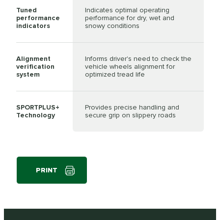
Tuned
Indicates optimal operating
performance
performance for dry, wet and
indicators
snowy conditions
Alignment
Informs driver's need to check the
verification
vehicle wheels alignment for
system
optimized tread life
SPORTPLUS+
Provides precise handling and
Technology
secure grip on slippery roads
PRINT