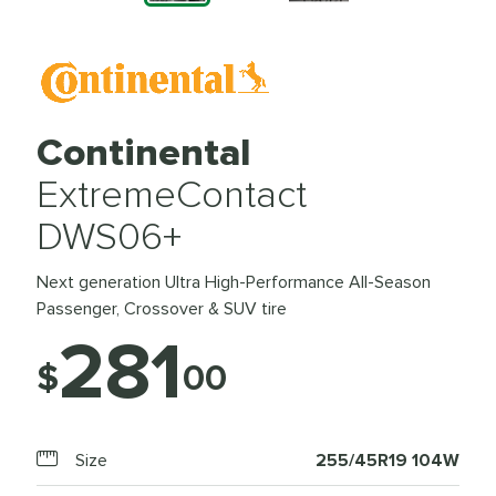
Continental
ExtremeContact
DWS06+
Next generation Ultra High-Performance All-Season
Passenger, Crossover & SUV tire
281
$
00
Size
255/45R19 104W