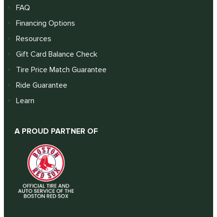
FAQ
Financing Options
Resources
Gift Card Balance Check
Tire Price Match Guarantee
Ride Guarantee
Learn
A PROUD PARTNER OF