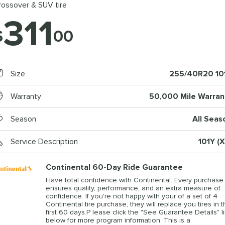
rossover & SUV tire
311
$
00
Size
255/40R20 10
Warranty
50,000 Mile Warran
Season
All Seas
Service Description
101Y (X
Continental 60-Day Ride Guarantee
Have total confidence with Continental. Every purchase
ensures quality, performance, and an extra measure of
confidence. If you're not happy with your of a set of 4
Continental tire purchase, they will replace you tires in 
first 60 days.P lease click the "See Guarantee Details" l
below for more program information. This is a