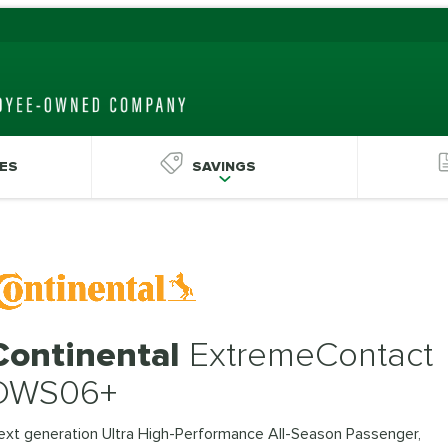
ES
SAVINGS
Continental
ExtremeContact
DWS06+
ext generation Ultra High-Performance All-Season Passenger,