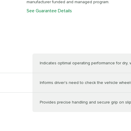
manufacturer funded and managed program.
See Guarantee Details
Indicates optimal operating performance for dry,
Informs driver's need to check the vehicle wheels
Provides precise handling and secure grip on sli