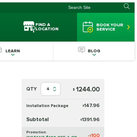
FIND A
BOOK YOUR
LOCATION
SERVICE
LEARN
BLOG
1244.00
QTY
4
$
147.96
Installation Package
$
Subtotal
1391.96
$
Promotion:
-
100
$