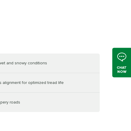
 wet and snowy conditions
CHAT
NOW
 alignment for optimized tread life
ppery roads