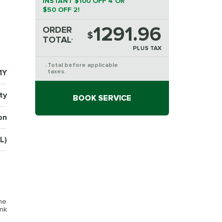
INSTANT $100 OFF 4 OR
$50 OFF 2!
1291.96
ORDER
$
TOTAL
*
PLUS TAX
Total before applicable
*
1Y
taxes.
ty
BOOK SERVICE
on
L)
the
ink