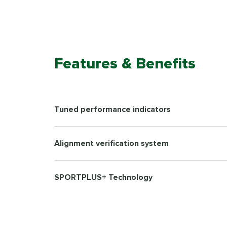
Features & Benefits
Tuned performance indicators
Alignment verification system
SPORTPLUS+ Technology