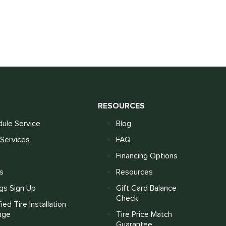
S
RESOURCES
ule Service
Blog
Services
FAQ
Financing Options
s
Resources
gs Sign Up
Gift Card Balance
Check
fied Tire Installation
age
Tire Price Match
Guarantee