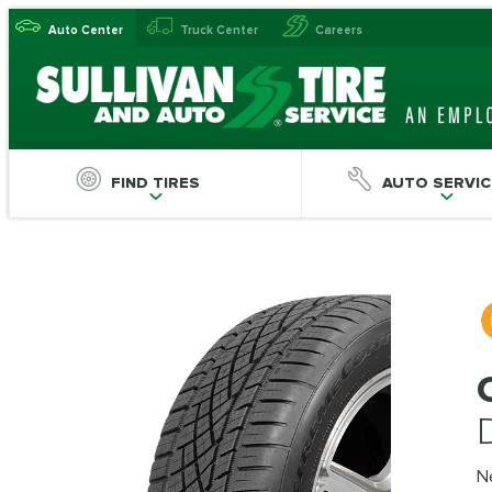
Auto Center
Truck Center
Careers
FIND TIRES
AUTO SERVIC
N