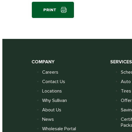
PRINT
COMPANY
SERVICE
Careers
Sched
Contact Us
Auto 
Locations
Tires
Why Sullivan
Offer
About Us
Savin
News
Certi
Pack
Wholesale Portal