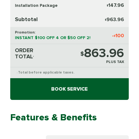
147.96
Installation Package
$
Subtotal
963.96
$
Promotion:
-
100
$
INSTANT $100 OFF 4 OR $50 OFF 2!
863.96
ORDER
$
TOTAL
*
PLUS TAX
Total before applicable taxes.
*
BOOK SERVICE
Features & Benefits