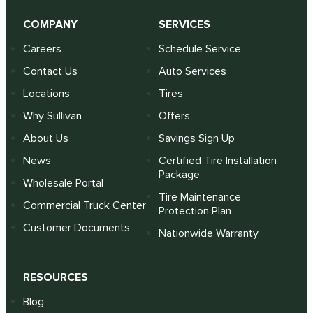
COMPANY
SERVICES
Careers
Schedule Service
Contact Us
Auto Services
Locations
Tires
Why Sullivan
Offers
About Us
Savings Sign Up
News
Certified Tire Installation
Package
Wholesale Portal
Tire Maintenance
Commercial Truck Center
Protection Plan
Customer Documents
Nationwide Warranty
RESOURCES
Blog