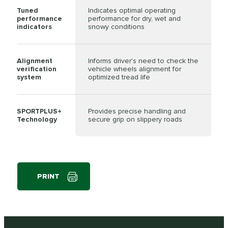
Tuned
Indicates optimal operating
performance
performance for dry, wet and
indicators
snowy conditions
Alignment
Informs driver's need to check the
verification
vehicle wheels alignment for
system
optimized tread life
SPORTPLUS+
Provides precise handling and
Technology
secure grip on slippery roads
PRINT