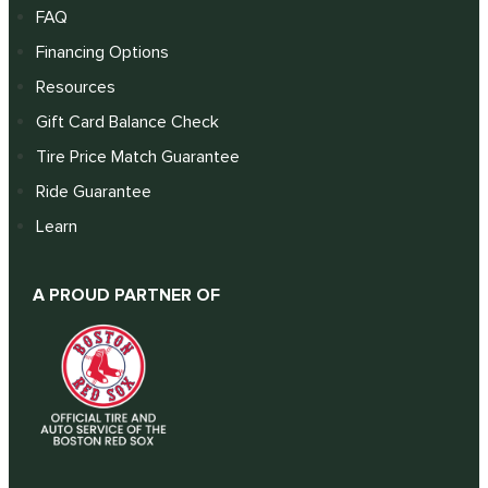
FAQ
Financing Options
Resources
Gift Card Balance Check
Tire Price Match Guarantee
Ride Guarantee
Learn
A PROUD PARTNER OF