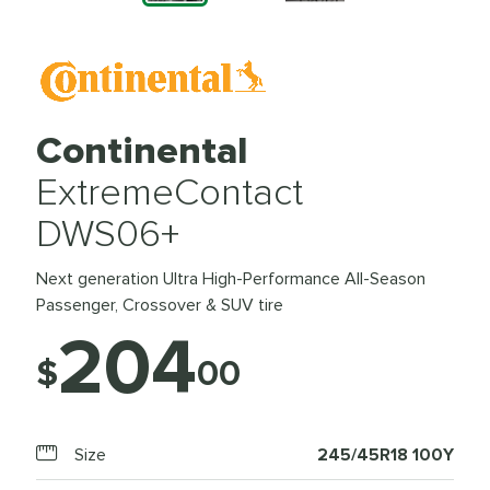
Continental
ExtremeContact
DWS06+
Next generation Ultra High-Performance All-Season
Passenger, Crossover & SUV tire
204
$
00
Size
245/45R18 100Y