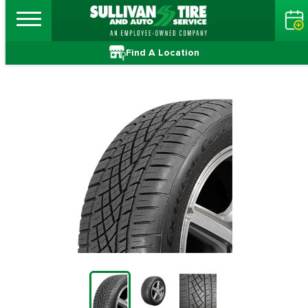
Find A Location