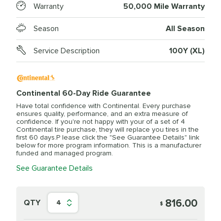
Warranty
50,000 Mile Warranty
Season
All Season
Service Description
100Y (XL)
Continental 60-Day Ride Guarantee
Have total confidence with Continental. Every purchase
ensures quality, performance, and an extra measure of
confidence. If you're not happy with your of a set of 4
Continental tire purchase, they will replace you tires in the
first 60 days.P lease click the "See Guarantee Details" link
below for more program information. This is a manufacturer
funded and managed program.
See Guarantee Details
816.00
QTY
4
$