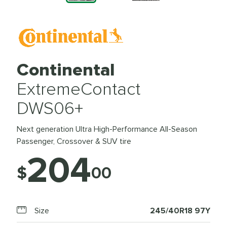
Continental
ExtremeContact
DWS06+
Next generation Ultra High-Performance All-Season
Passenger, Crossover & SUV tire
204
$
00
Size
245/40R18 97Y