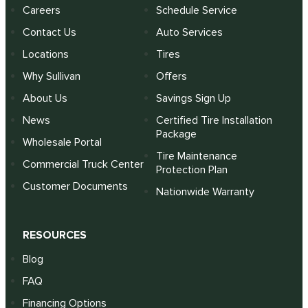
Careers
Schedule Service
Contact Us
Auto Services
Locations
Tires
Why Sullivan
Offers
About Us
Savings Sign Up
News
Certified Tire Installation
Package
Wholesale Portal
Tire Maintenance
Commercial Truck Center
Protection Plan
Customer Documents
Nationwide Warranty
RESOURCES
Blog
FAQ
Financing Options