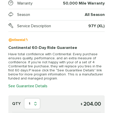
Warranty
50,000 Mile Warranty
Season
All Season
Service Description
97Y (XL)
Continental 60-Day Ride Guarantee
Have total confidence with Continental. Every purchase
ensures quality, performance, and an extra measure of
confidence. If you're not happy with your of a set of 4
Continental tire purchase, they will replace you tires in the
first 60 days.P lease click the "See Guarantee Details" link
below for more program information. This is a manufacturer
funded and managed program.
See Guarantee Details
204.00
QTY
1
$