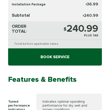
36.99
Installation Package
$
Subtotal
240.99
$
240.99
ORDER
$
TOTAL
*
PLUS TAX
Total before applicable taxes.
*
BOOK SERVICE
Features & Benefits
Tuned
Indicates optimal operating
performance
performance for dry, wet and
indicators
snowy conditions