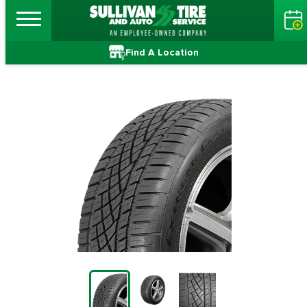
Find A Location