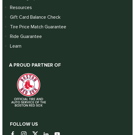
Resources
Gift Card Balance Check
Tire Price Match Guarantee
Ride Guarantee
Learn
A PROUD PARTNER OF
FOLLOW US