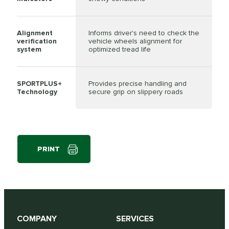
Alignment
Informs driver's need to check the
verification
vehicle wheels alignment for
system
optimized tread life
SPORTPLUS+
Provides precise handling and
Technology
secure grip on slippery roads
PRINT
COMPANY
SERVICES