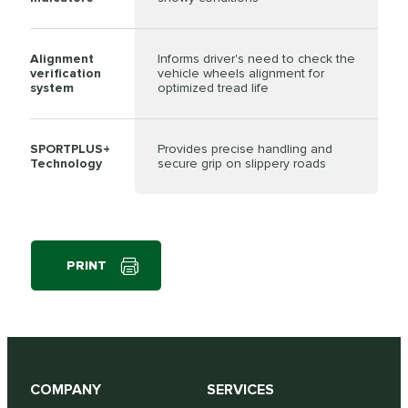
Alignment
Informs driver's need to check the
verification
vehicle wheels alignment for
system
optimized tread life
SPORTPLUS+
Provides precise handling and
Technology
secure grip on slippery roads
PRINT
COMPANY
SERVICES