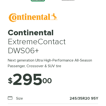
Continental
ExtremeContact
DWS06+
Next generation Ultra High-Performance All-Season
Passenger, Crossover & SUV tire
295
$
00
Size
245/35R20 95Y