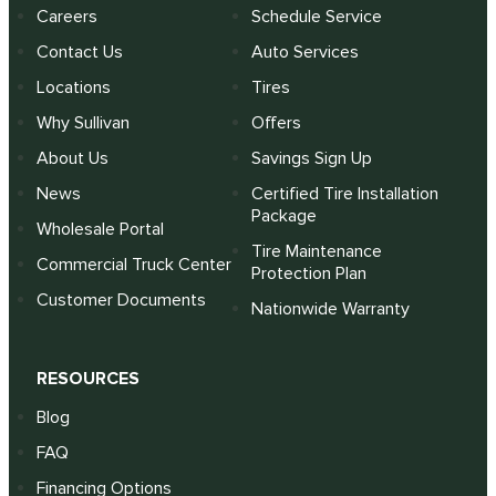
Careers
Schedule Service
Contact Us
Auto Services
Locations
Tires
Why Sullivan
Offers
About Us
Savings Sign Up
News
Certified Tire Installation
Package
Wholesale Portal
Tire Maintenance
Commercial Truck Center
Protection Plan
Customer Documents
Nationwide Warranty
RESOURCES
Blog
FAQ
Financing Options