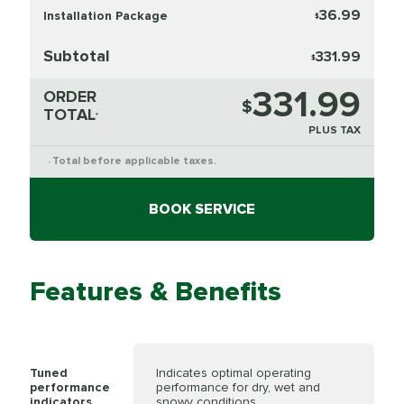
36.99
Installation Package
$
Subtotal
331.99
$
331.99
ORDER
$
TOTAL
*
PLUS TAX
Total before applicable taxes.
*
BOOK SERVICE
Features & Benefits
Tuned
Indicates optimal operating
performance
performance for dry, wet and
indicators
snowy conditions