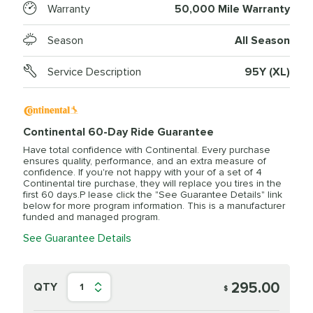
Warranty
50,000 Mile Warranty
Season
All Season
Service Description
95Y (XL)
Continental 60-Day Ride Guarantee
Have total confidence with Continental. Every purchase
ensures quality, performance, and an extra measure of
confidence. If you're not happy with your of a set of 4
Continental tire purchase, they will replace you tires in the
first 60 days.P lease click the "See Guarantee Details" link
below for more program information. This is a manufacturer
funded and managed program.
See Guarantee Details
295.00
QTY
1
$