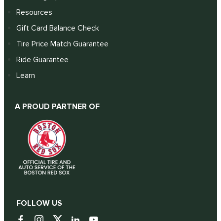
Resources
Gift Card Balance Check
Tire Price Match Guarantee
Ride Guarantee
Learn
A PROUD PARTNER OF
FOLLOW US