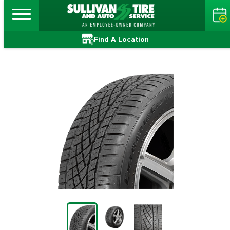
Find A Location