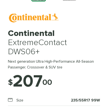
Continental
ExtremeContact
DWS06+
Next generation Ultra High-Performance All-Season
Passenger, Crossover & SUV tire
207
$
00
Size
235/55R17 99W