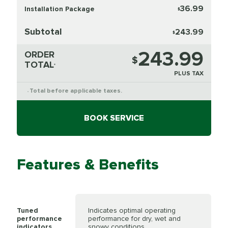
36.99
Installation Package
$
Subtotal
243.99
$
243.99
ORDER
$
TOTAL
*
PLUS TAX
Total before applicable taxes.
*
BOOK SERVICE
Features & Benefits
Tuned
Indicates optimal operating
performance
performance for dry, wet and
indicators
snowy conditions