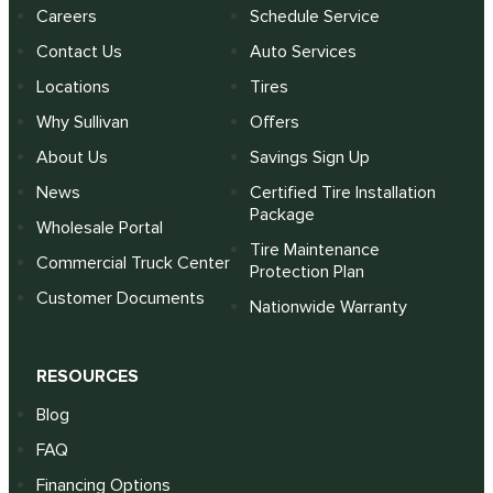
Careers
Schedule Service
Contact Us
Auto Services
Locations
Tires
Why Sullivan
Offers
About Us
Savings Sign Up
News
Certified Tire Installation
Package
Wholesale Portal
Tire Maintenance
Commercial Truck Center
Protection Plan
Customer Documents
Nationwide Warranty
RESOURCES
Blog
FAQ
Financing Options