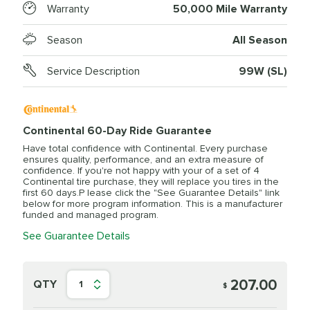
Warranty
50,000 Mile Warranty
Season
All Season
Service Description
99W (SL)
Continental 60-Day Ride Guarantee
Have total confidence with Continental. Every purchase
ensures quality, performance, and an extra measure of
confidence. If you're not happy with your of a set of 4
Continental tire purchase, they will replace you tires in the
first 60 days.P lease click the "See Guarantee Details" link
below for more program information. This is a manufacturer
funded and managed program.
See Guarantee Details
207.00
QTY
1
$