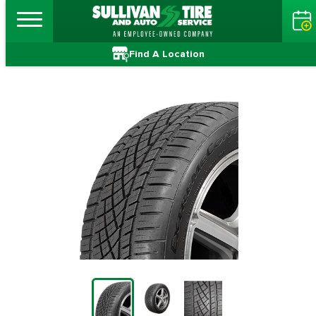
Find A Location