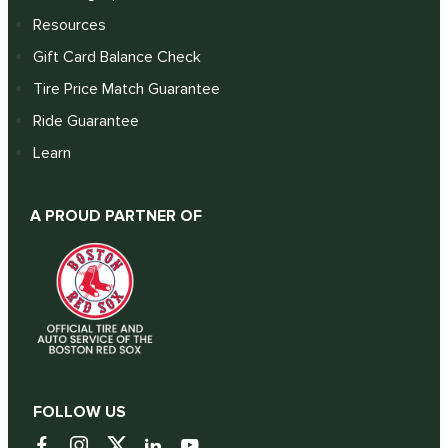
Resources
Gift Card Balance Check
Tire Price Match Guarantee
Ride Guarantee
Learn
A PROUD PARTNER OF
FOLLOW US