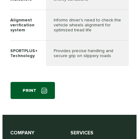
Alignment
Informs driver's need to check the
verification
vehicle wheels alignment for
system
optimized tread life
SPORTPLUS+
Provides precise handling and
Technology
secure grip on slippery roads
PRINT
COMPANY
SERVICES