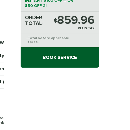
INSTANT $100 OFF 4 OR
$50 OFF 2!
859.96
ORDER
$
TOTAL
*
PLUS TAX
Total before applicable
*
2W
taxes.
ty
BOOK SERVICE
on
L)
the
ink