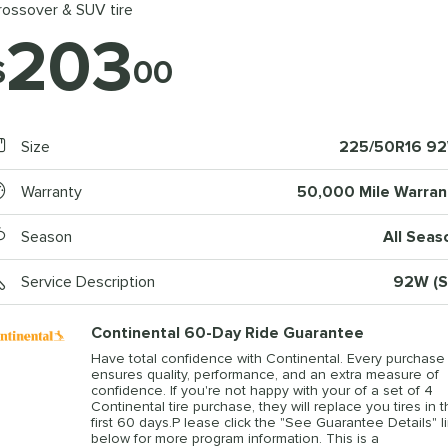
rossover & SUV tire
203
$
00
Size
225/50R16 9
Warranty
50,000 Mile Warran
Season
All Seas
Service Description
92W (S
Continental 60-Day Ride Guarantee
Have total confidence with Continental. Every purchase
ensures quality, performance, and an extra measure of
confidence. If you're not happy with your of a set of 4
Continental tire purchase, they will replace you tires in 
first 60 days.P lease click the "See Guarantee Details" l
below for more program information. This is a