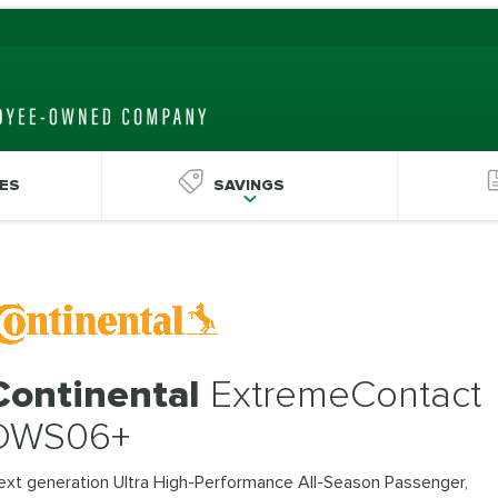
ES
SAVINGS
Continental
ExtremeContact
DWS06+
ext generation Ultra High-Performance All-Season Passenger,