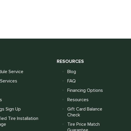
S
RESOURCES
ule Service
Blog
Services
FAQ
Financing Options
s
Resources
gs Sign Up
Gift Card Balance
Check
fied Tire Installation
age
Tire Price Match
Guarantee