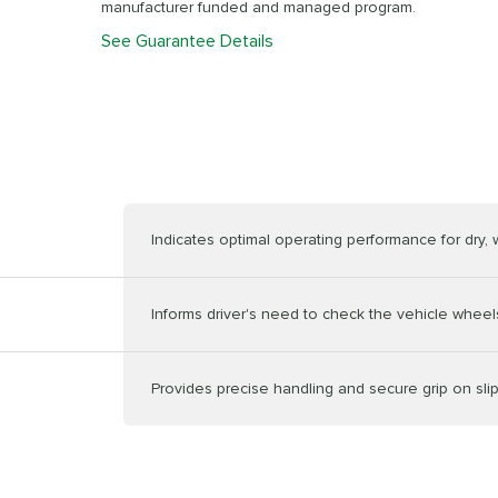
manufacturer funded and managed program.
See Guarantee Details
Indicates optimal operating performance for dry,
Informs driver's need to check the vehicle wheels
Provides precise handling and secure grip on sli