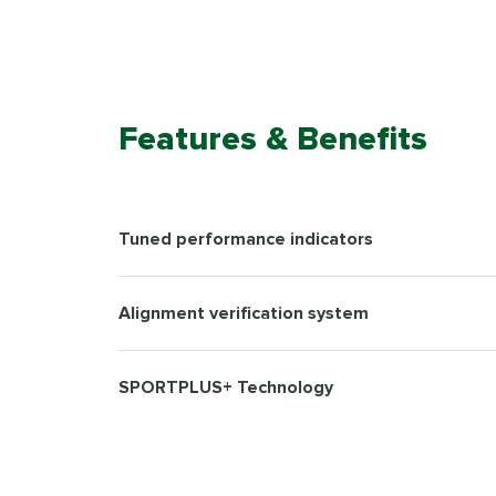
Features & Benefits
Tuned performance indicators
Alignment verification system
SPORTPLUS+ Technology