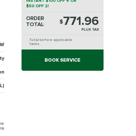
INSTANT $100 OFF 4 OR
$50 OFF 2!
771.96
ORDER
$
TOTAL
*
PLUS TAX
Total before applicable
*
1W
taxes.
ty
BOOK SERVICE
on
L)
the
ink