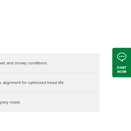
 wet and snowy conditions
CHAT
NOW
 alignment for optimized tread life
ppery roads