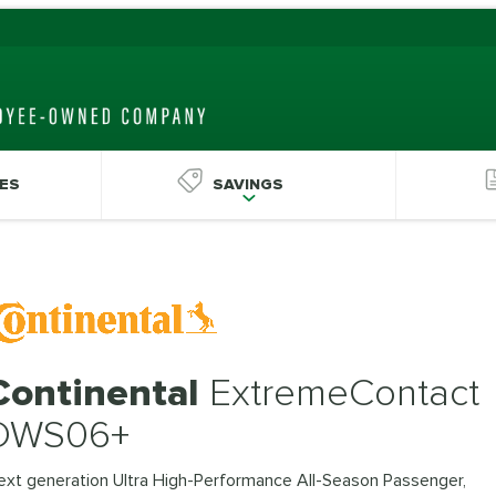
ES
SAVINGS
Continental
ExtremeContact
DWS06+
ext generation Ultra High-Performance All-Season Passenger,