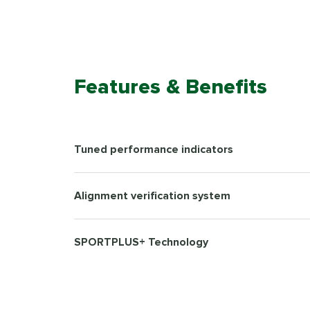
Features & Benefits
Tuned performance indicators
Alignment verification system
SPORTPLUS+ Technology