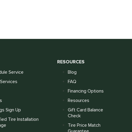
S
RESOURCES
ule Service
Blog
Services
FAQ
Financing Options
s
Resources
gs Sign Up
Gift Card Balance
Check
fied Tire Installation
age
Tire Price Match
Guarantee