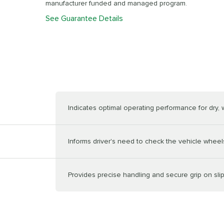
manufacturer funded and managed program.
See Guarantee Details
Indicates optimal operating performance for dry,
Informs driver's need to check the vehicle wheels
Provides precise handling and secure grip on sli