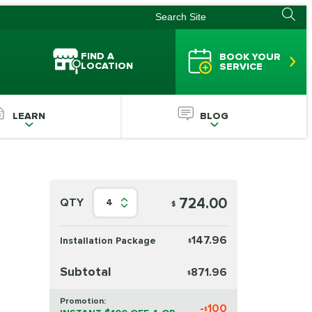
FIND A
BOOK YOUR
LOCATION
SERVICE
LEARN
BLOG
724.00
QTY
4
$
147.96
Installation Package
$
Subtotal
871.96
$
Promotion:
-
100
$