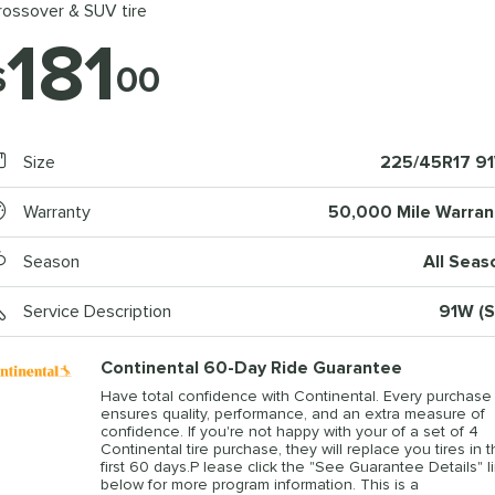
rossover & SUV tire
181
$
00
Size
225/45R17 9
Warranty
50,000 Mile Warran
Season
All Seas
Service Description
91W (S
Continental 60-Day Ride Guarantee
Have total confidence with Continental. Every purchase
ensures quality, performance, and an extra measure of
confidence. If you're not happy with your of a set of 4
Continental tire purchase, they will replace you tires in 
first 60 days.P lease click the "See Guarantee Details" l
below for more program information. This is a