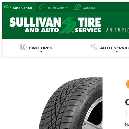
Auto Center
Truck Center
Careers
FIND TIRES
AUTO SERVIC
N