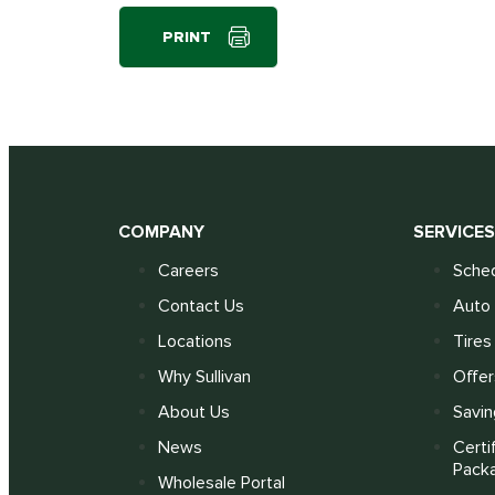
PRINT
COMPANY
SERVICE
Careers
Sched
Contact Us
Auto 
Locations
Tires
Why Sullivan
Offer
About Us
Savin
News
Certi
Pack
Wholesale Portal