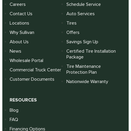
Careers
Schedule Service
Contact Us
Auto Services
Locations
Tires
Why Sullivan
Offers
About Us
Savings Sign Up
News
Certified Tire Installation
Package
Wholesale Portal
Tire Maintenance
Commercial Truck Center
Protection Plan
Customer Documents
Nationwide Warranty
RESOURCES
Blog
FAQ
Financing Options