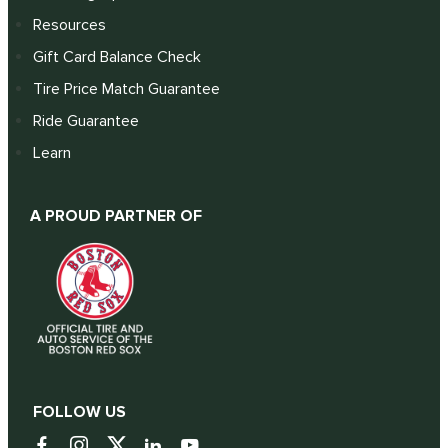
Resources
Gift Card Balance Check
Tire Price Match Guarantee
Ride Guarantee
Learn
A PROUD PARTNER OF
FOLLOW US