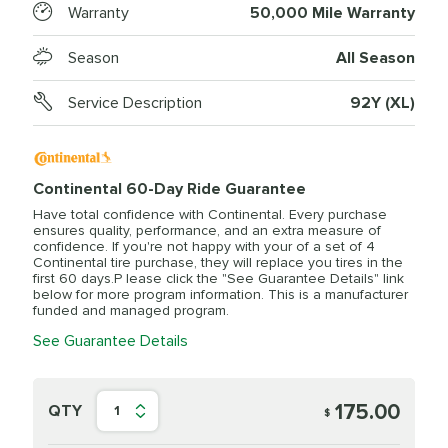
Warranty
50,000 Mile Warranty
Season
All Season
Service Description
92Y (XL)
Continental 60-Day Ride Guarantee
Have total confidence with Continental. Every purchase
ensures quality, performance, and an extra measure of
confidence. If you're not happy with your of a set of 4
Continental tire purchase, they will replace you tires in the
first 60 days.P lease click the "See Guarantee Details" link
below for more program information. This is a manufacturer
funded and managed program.
See Guarantee Details
175.00
QTY
1
$