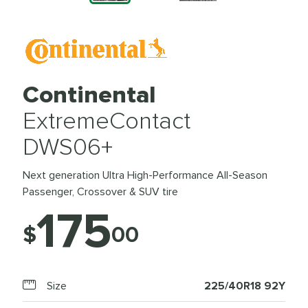
Continental
ExtremeContact
DWS06+
Next generation Ultra High-Performance All-Season
Passenger, Crossover & SUV tire
175
$
00
Size
225/40R18 92Y