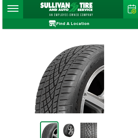
Find A Location