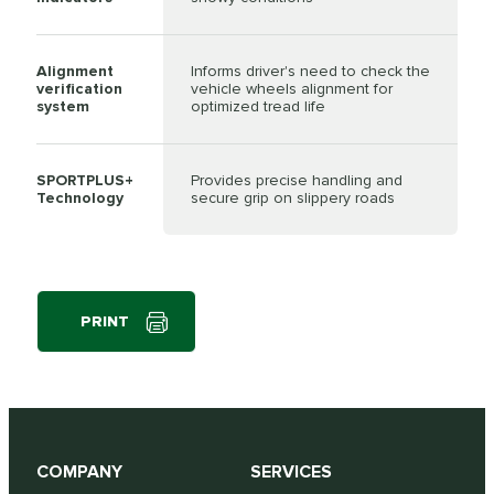
Alignment
Informs driver's need to check the
verification
vehicle wheels alignment for
system
optimized tread life
SPORTPLUS+
Provides precise handling and
Technology
secure grip on slippery roads
PRINT
COMPANY
SERVICES