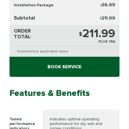
36.99
Installation Package
$
Subtotal
211.99
$
211.99
ORDER
$
TOTAL
*
PLUS TAX
Total before applicable taxes.
*
BOOK SERVICE
Features & Benefits
Tuned
Indicates optimal operating
performance
performance for dry, wet and
indicators
snowy conditions