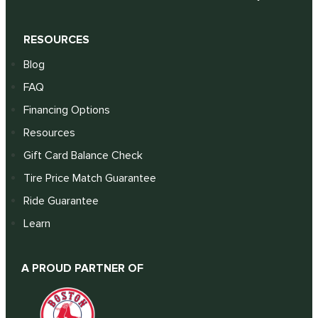
RESOURCES
Blog
FAQ
Financing Options
Resources
Gift Card Balance Check
Tire Price Match Guarantee
Ride Guarantee
Learn
A PROUD PARTNER OF