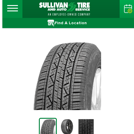
Find A Location