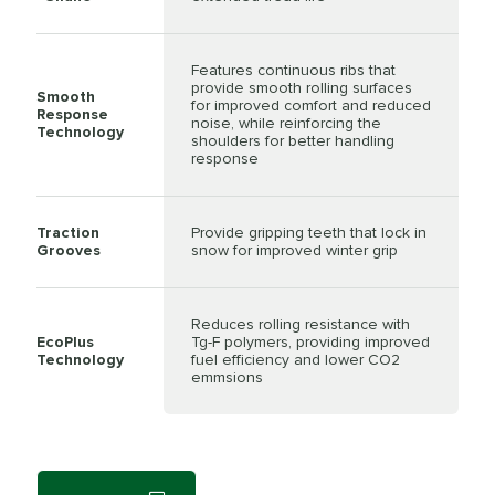
Features continuous ribs that
provide smooth rolling surfaces
Smooth
for improved comfort and reduced
Response
noise, while reinforcing the
Technology
shoulders for better handling
response
Traction
Provide gripping teeth that lock in
Grooves
snow for improved winter grip
Reduces rolling resistance with
EcoPlus
Tg-F polymers, providing improved
Technology
fuel efficiency and lower CO2
emmsions