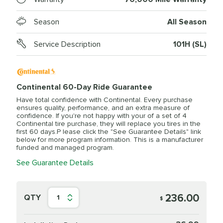
Season
All Season
Service Description
101H (SL)
Continental 60-Day Ride Guarantee
Have total confidence with Continental. Every purchase
ensures quality, performance, and an extra measure of
confidence. If you're not happy with your of a set of 4
Continental tire purchase, they will replace you tires in the
first 60 days.P lease click the "See Guarantee Details" link
below for more program information. This is a manufacturer
funded and managed program.
See Guarantee Details
236.00
QTY
1
$