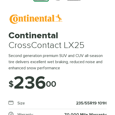
Continental
CrossContact LX25
Second generation premium SUV and CUV all-season
tire delivers excellent wet braking, reduced noise and
enhanced snow performance
236
$
00
Size
235/55R19 101H
Warranty
70,000 Mile Warranty