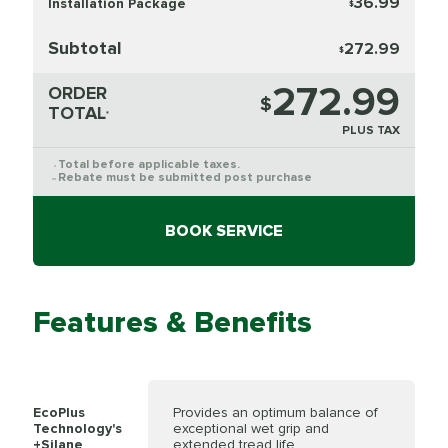
36.99
Installation Package
$
Subtotal
272.99
$
272.99
ORDER
$
TOTAL
*
PLUS TAX
Total before applicable taxes.
*
Rebate must be submitted post purchase
**
BOOK SERVICE
Features & Benefits
EcoPlus
Provides an optimum balance of
Technology's
exceptional wet grip and
+Silane
extended tread life