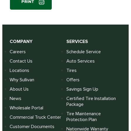
PRINT
COMPANY
SERVICES
Careers
Schedule Service
Contact Us
Auto Services
Locations
Tires
Why Sullivan
Offers
About Us
Savings Sign Up
News
Certified Tire Installation
Package
Wholesale Portal
Tire Maintenance
Commercial Truck Center
Protection Plan
Customer Documents
Nationwide Warranty