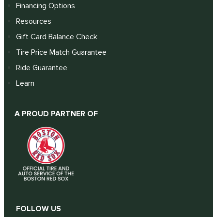
Financing Options
Resources
Gift Card Balance Check
Tire Price Match Guarantee
Ride Guarantee
Learn
A PROUD PARTNER OF
FOLLOW US