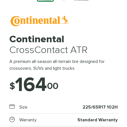
Continental
CrossContact ATR
A premium all-season all-terrain tire designed for
crossovers, SUVs and light trucks
164
$
00
Size
225/65R17 102H
Warranty
Standard Warranty