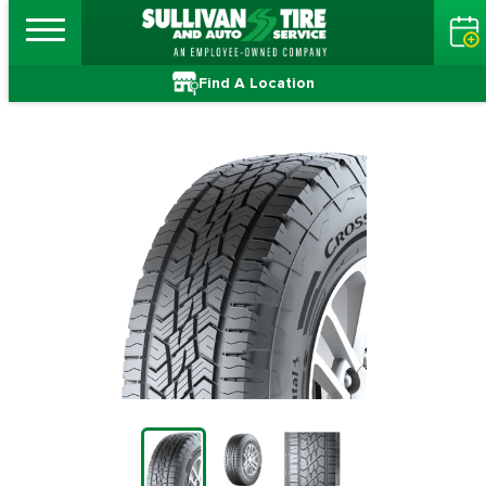
Find A Location