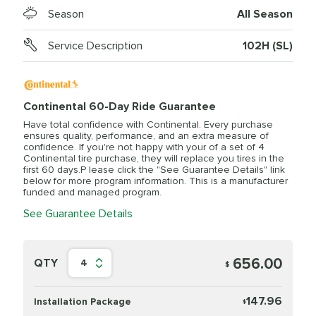
Season
All Season
Service Description
102H (SL)
Continental 60-Day Ride Guarantee
Have total confidence with Continental. Every purchase
ensures quality, performance, and an extra measure of
confidence. If you're not happy with your of a set of 4
Continental tire purchase, they will replace you tires in the
first 60 days.P lease click the "See Guarantee Details" link
below for more program information. This is a manufacturer
funded and managed program.
See Guarantee Details
656.00
QTY
4
$
147.96
Installation Package
$