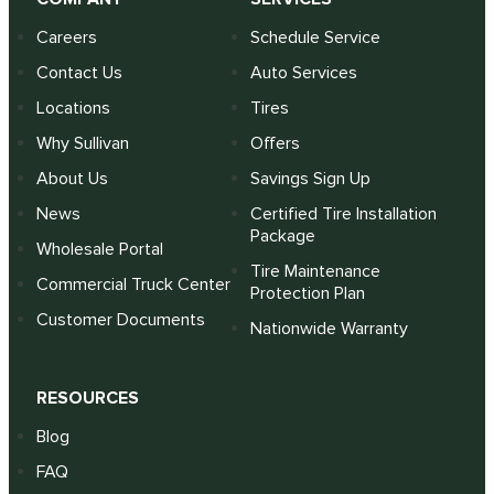
Careers
Schedule Service
Contact Us
Auto Services
Locations
Tires
Why Sullivan
Offers
About Us
Savings Sign Up
News
Certified Tire Installation
Package
Wholesale Portal
Tire Maintenance
Commercial Truck Center
Protection Plan
Customer Documents
Nationwide Warranty
RESOURCES
Blog
FAQ