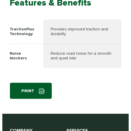
Features & Benefits
TractionPlus
Provides improved traction and
Technology
durabilty
Noise
Reduce road noise for a smooth
blockers
and quiet ride
PRINT
COMPANY
SERVICES