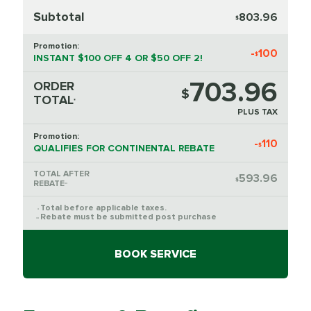
Subtotal
803.96
$
Promotion:
-
100
$
INSTANT $100 OFF 4 OR $50 OFF 2!
703.96
ORDER
$
TOTAL
*
PLUS TAX
Promotion:
-
110
$
QUALIFIES FOR CONTINENTAL REBATE
TOTAL AFTER
593.96
$
REBATE
**
Total before applicable taxes.
*
Rebate must be submitted post purchase
**
BOOK SERVICE