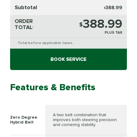
Subtotal
388.99
$
388.99
ORDER
$
TOTAL
*
PLUS TAX
Total before applicable taxes.
*
BOOK SERVICE
Features & Benefits
A two belt combination that
Zero Degree
improves both steering precision
Hybrid Belt
and cornering stability.