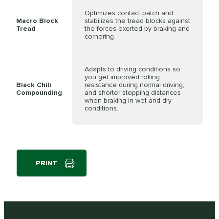
Optimizes contact patch and
Macro Block
stabilizes the tread blocks against
Tread
the forces exerted by braking and
cornering
Adapts to driving conditions so
you get improved rolling
Black Chili
resistance during normal driving,
Compounding
and shorter stopping distances
when braking in wet and dry
conditions.
PRINT