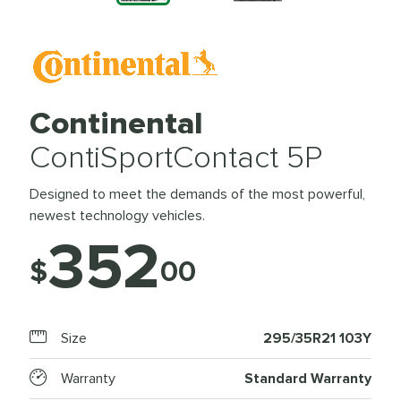
Continental
ContiSportContact 5P
Designed to meet the demands of the most powerful,
newest technology vehicles.
352
$
00
Size
295/35R21 103Y
Warranty
Standard Warranty