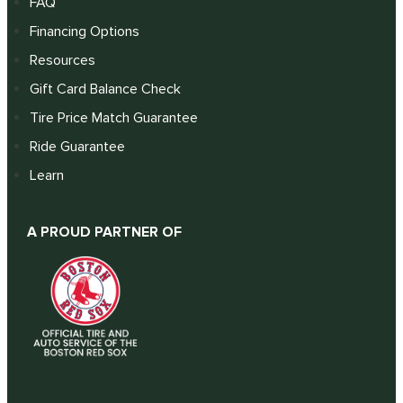
FAQ
Financing Options
Resources
Gift Card Balance Check
Tire Price Match Guarantee
Ride Guarantee
Learn
A PROUD PARTNER OF