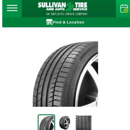
Find A Location