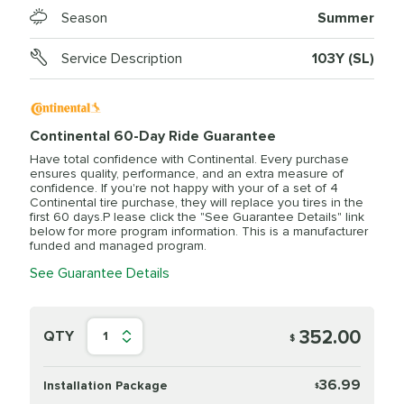
Season
Summer
Service Description
103Y (SL)
Continental 60-Day Ride Guarantee
Have total confidence with Continental. Every purchase
ensures quality, performance, and an extra measure of
confidence. If you're not happy with your of a set of 4
Continental tire purchase, they will replace you tires in the
first 60 days.P lease click the "See Guarantee Details" link
below for more program information. This is a manufacturer
funded and managed program.
See Guarantee Details
352.00
QTY
1
$
36.99
Installation Package
$