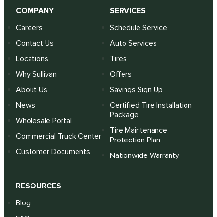
COMPANY
SERVICES
Careers
Schedule Service
Contact Us
Auto Services
Locations
Tires
Why Sullivan
Offers
About Us
Savings Sign Up
News
Certified Tire Installation
Package
Wholesale Portal
Tire Maintenance
Commercial Truck Center
Protection Plan
Customer Documents
Nationwide Warranty
RESOURCES
Blog