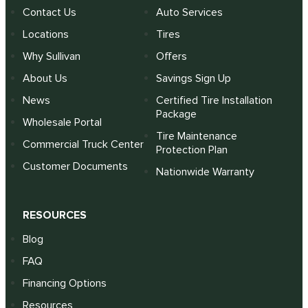
Contact Us
Auto Services
Locations
Tires
Why Sullivan
Offers
About Us
Savings Sign Up
News
Certified Tire Installation
Package
Wholesale Portal
Tire Maintenance
Commercial Truck Center
Protection Plan
Customer Documents
Nationwide Warranty
RESOURCES
Blog
FAQ
Financing Options
Resources