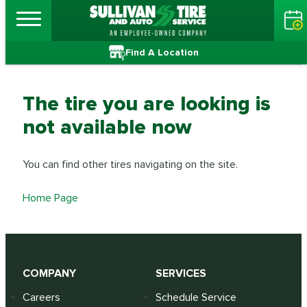
Find A Location
The tire you are looking is
not available now
You can find other tires navigating on the site.
Home Page
COMPANY
SERVICES
Careers
Schedule Service