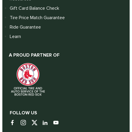
Gift Card Balance Check
Tire Price Match Guarantee
Ride Guarantee
Learn
A PROUD PARTNER OF
FOLLOW US