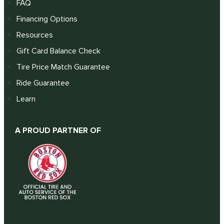
FAQ
Financing Options
Resources
Gift Card Balance Check
Tire Price Match Guarantee
Ride Guarantee
Learn
A PROUD PARTNER OF