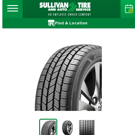
Find A Location