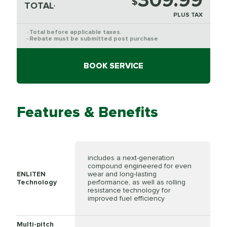
309.99
$
TOTAL
*
PLUS TAX
Total before applicable taxes.
*
Rebate must be submitted post purchase
**
BOOK SERVICE
Features & Benefits
includes a next-generation
compound engineered for even
ENLITEN
wear and long-lasting
Technology
performance, as well as rolling
resistance technology for
improved fuel efficiency
Multi-pitch