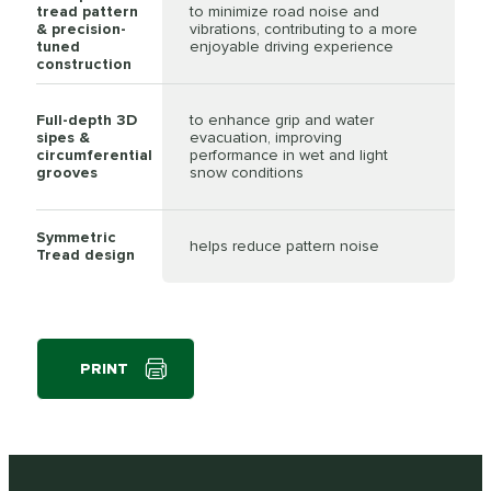
tread pattern
to minimize road noise and
& precision-
vibrations, contributing to a more
tuned
enjoyable driving experience
construction
Full-depth 3D
to enhance grip and water
sipes &
evacuation, improving
circumferential
performance in wet and light
grooves
snow conditions
Symmetric
helps reduce pattern noise
Tread design
PRINT