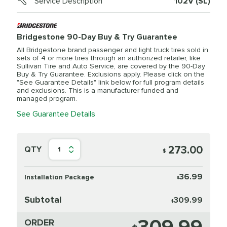
Service Description
102V (SL)
Bridgestone 90-Day Buy & Try Guarantee
All Bridgestone brand passenger and light truck tires sold in
sets of 4 or more tires through an authorized retailer, like
Sullivan Tire and Auto Service, are covered by the 90-Day
Buy & Try Guarantee. Exclusions apply. Please click on the
"See Guarantee Details" link below for full program details
and exclusions. This is a manufacturer funded and
managed program.
See Guarantee Details
273.00
QTY
1
$
36.99
Installation Package
$
Subtotal
309.99
$
ORDER