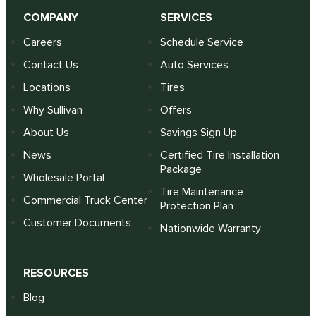
COMPANY
SERVICES
Careers
Schedule Service
Contact Us
Auto Services
Locations
Tires
Why Sullivan
Offers
About Us
Savings Sign Up
News
Certified Tire Installation
Package
Wholesale Portal
Tire Maintenance
Commercial Truck Center
Protection Plan
Customer Documents
Nationwide Warranty
RESOURCES
Blog