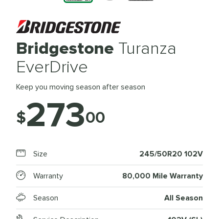
Bridgestone
Turanza
EverDrive
Keep you moving season after season
273
$
00
Size
245/50R20 102V
Warranty
80,000 Mile Warranty
Season
All Season