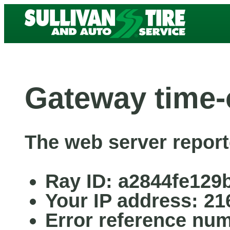
Gateway time-
The web server report
Ray ID: a2844fe129
Your IP address: 21
Error reference nu