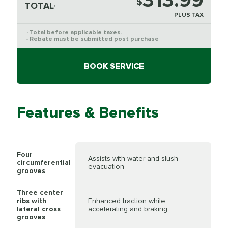
313.99
$
TOTAL
*
PLUS TAX
Total before applicable taxes.
*
Rebate must be submitted post purchase
**
BOOK SERVICE
Features & Benefits
Four
Assists with water and slush
circumferential
evacuation
grooves
Three center
ribs with
Enhanced traction while
lateral cross
accelerating and braking
grooves