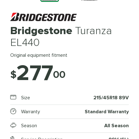
Bridgestone
Turanza
EL440
Original equipment fitment
277
$
00
Size
215/45R18 89V
Warranty
Standard Warranty
Season
All Season