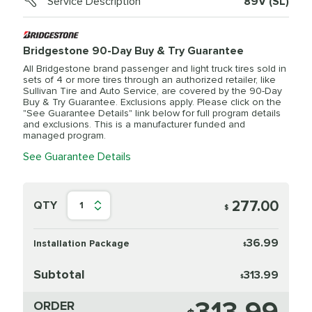
Service Description
89V (SL)
Bridgestone 90-Day Buy & Try Guarantee
All Bridgestone brand passenger and light truck tires sold in
sets of 4 or more tires through an authorized retailer, like
Sullivan Tire and Auto Service, are covered by the 90-Day
Buy & Try Guarantee. Exclusions apply. Please click on the
"See Guarantee Details" link below for full program details
and exclusions. This is a manufacturer funded and
managed program.
See Guarantee Details
277.00
QTY
1
$
36.99
Installation Package
$
Subtotal
313.99
$
ORDER