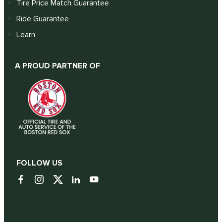
Tire Price Match Guarantee
Ride Guarantee
Learn
A PROUD PARTNER OF
FOLLOW US