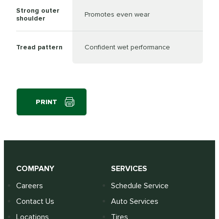
Strong outer
Promotes even wear
shoulder
Tread pattern
Confident wet performance
PRINT
COMPANY
SERVICES
Careers
Schedule Service
Contact Us
Auto Services
Locations
Tires