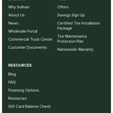
Why Sullivan
Offers
About Us
Savings Sign Up
News
Certified Tire Installation
Package
Wholesale Portal
Tire Maintenance
Commercial Truck Center
Protection Plan
Customer Documents
Nationwide Warranty
RESOURCES
Blog
FAQ
Financing Options
Resources
Gift Card Balance Check