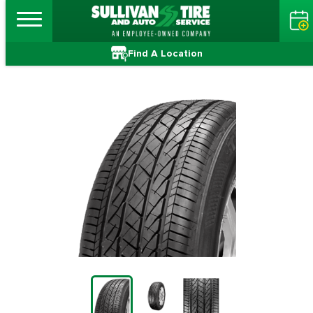
Find A Location