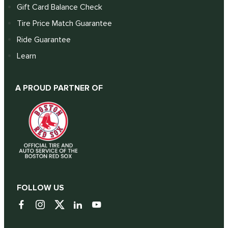
Gift Card Balance Check
Tire Price Match Guarantee
Ride Guarantee
Learn
A PROUD PARTNER OF
FOLLOW US