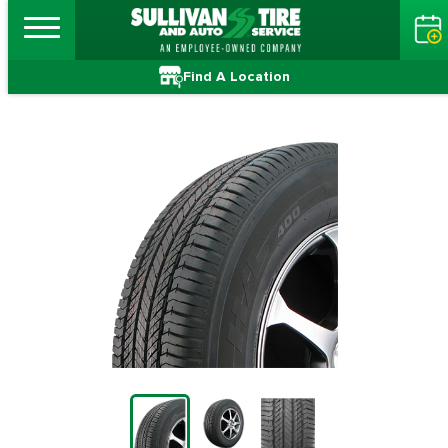
Find A Location