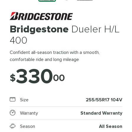
Bridgestone
Dueler H/L
400
Confident all-season traction with a smooth,
comfortable ride and long mileage
330
$
00
Size
255/55R17 104V
Warranty
Standard Warranty
Season
All Season