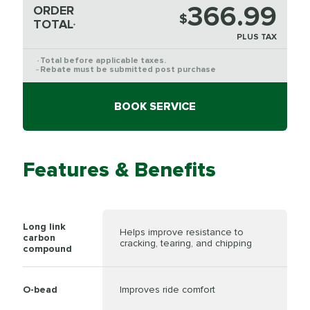
366.99
ORDER
$
TOTAL
*
PLUS TAX
Total before applicable taxes.
*
Rebate must be submitted post purchase
**
BOOK SERVICE
Features & Benefits
Long link
Helps improve resistance to
carbon
cracking, tearing, and chipping
compound
O-bead
Improves ride comfort