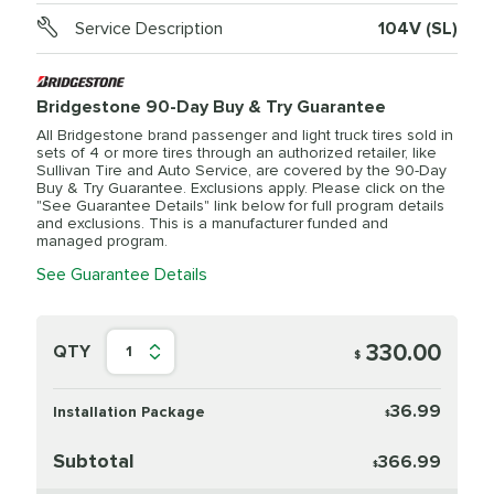
Service Description
104V (SL)
Bridgestone 90-Day Buy & Try Guarantee
All Bridgestone brand passenger and light truck tires sold in
sets of 4 or more tires through an authorized retailer, like
Sullivan Tire and Auto Service, are covered by the 90-Day
Buy & Try Guarantee. Exclusions apply. Please click on the
"See Guarantee Details" link below for full program details
and exclusions. This is a manufacturer funded and
managed program.
See Guarantee Details
330.00
QTY
1
$
36.99
Installation Package
$
Subtotal
366.99
$