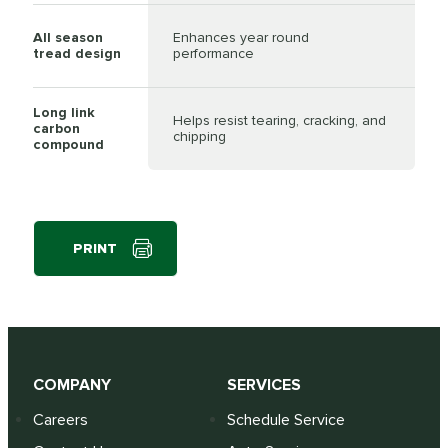
All season
Enhances year round
tread design
performance
Long link
Helps resist tearing, cracking, and
carbon
chipping
compound
PRINT
COMPANY
SERVICES
Careers
Schedule Service