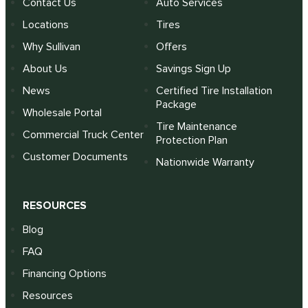
Contact Us
Auto Services
Locations
Tires
Why Sullivan
Offers
About Us
Savings Sign Up
News
Certified Tire Installation
Package
Wholesale Portal
Tire Maintenance
Commercial Truck Center
Protection Plan
Customer Documents
Nationwide Warranty
RESOURCES
Blog
FAQ
Financing Options
Resources