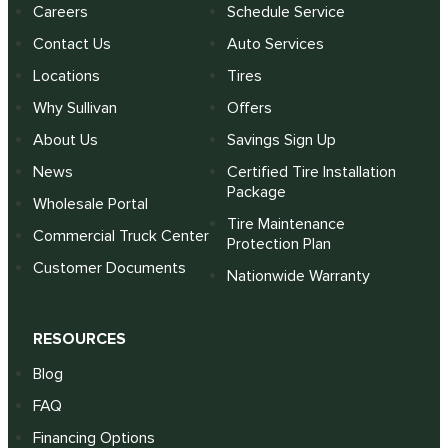
Careers
Schedule Service
Contact Us
Auto Services
Locations
Tires
Why Sullivan
Offers
About Us
Savings Sign Up
News
Certified Tire Installation
Package
Wholesale Portal
Tire Maintenance
Commercial Truck Center
Protection Plan
Customer Documents
Nationwide Warranty
RESOURCES
Blog
FAQ
Financing Options