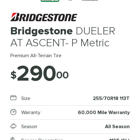
Bridgestone
DUELER
AT ASCENT- P Metric
Premium All-Terrain Tire
290
$
00
Size
255/70R18 113T
Warranty
60,000 Mile Warranty
Season
All Season