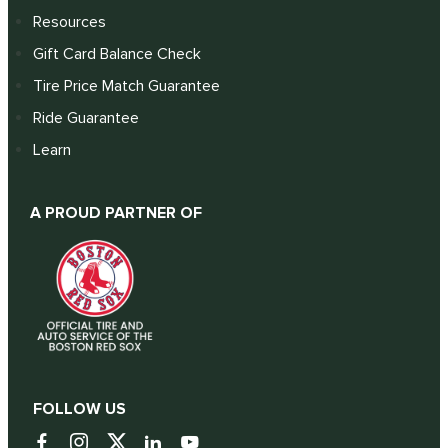
Resources
Gift Card Balance Check
Tire Price Match Guarantee
Ride Guarantee
Learn
A PROUD PARTNER OF
FOLLOW US