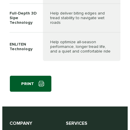
Full-Depth 3D
Help deliver biting edges and
Sipe
tread stability to navigate wet
Technology
roads
Help optimize all-season
ENLITEN
performance, longer tread life,
Technology
and a quiet and comfortable ride
PRINT
COMPANY
SERVICES