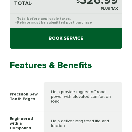
326.99
$
TOTAL
*
PLUS TAX
Total before applicable taxes.
*
Rebate must be submitted post purchase
**
BOOK SERVICE
Features & Benefits
Help provide rugged off-road
Precision Saw
power with elevated comfort on-
Tooth Edges
road
Engineered
Help deliver long tread life and
with a
traction
Compound