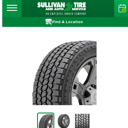
Find A Location