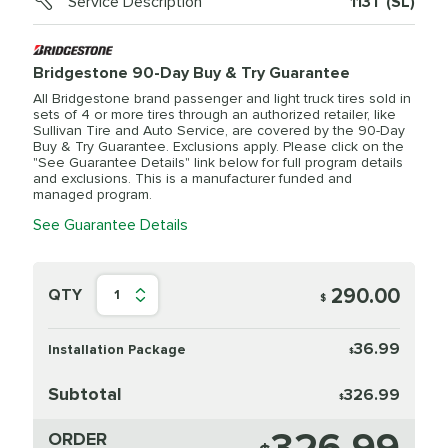
Service Description
113T (SL)
Bridgestone 90-Day Buy & Try Guarantee
All Bridgestone brand passenger and light truck tires sold in
sets of 4 or more tires through an authorized retailer, like
Sullivan Tire and Auto Service, are covered by the 90-Day
Buy & Try Guarantee. Exclusions apply. Please click on the
"See Guarantee Details" link below for full program details
and exclusions. This is a manufacturer funded and
managed program.
See Guarantee Details
290.00
QTY
1
$
36.99
Installation Package
$
Subtotal
326.99
$
ORDER